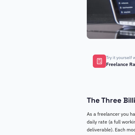
Try it yourself 
Freelance Ra
The Three Bil
As a freelancer you ha
daily rate (a full work
deliverable). Each mod