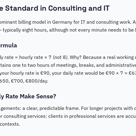
he Standard in Consulting and IT
dominant billing model in Germany for IT and consulting work. A 
 — typically eight hours, although not every minute needs to be b
ormula
ly rate = hourly rate × 7 (not 8). Why? Because a real working d
tains one to two hours of meetings, breaks, and administrativ
f your hourly rate is €90, your daily rate would be €90 × 7 =
650, €700, €800/day.
ly Rate Make Sense?
agements: a clear, predictable frame. For longer projects with 
or consulting services: clients in professional services are ac
 contexts.