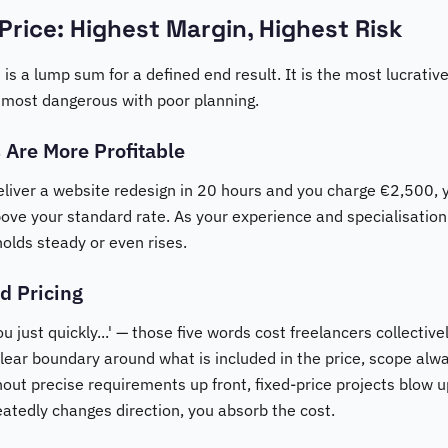
 Price: Highest Margin, Highest Risk
 is a lump sum for a defined end result. It is the most lucrative
 most dangerous with poor planning.
 Are More Profitable
eliver a website redesign in 20 hours and you charge €2,500, y
bove your standard rate. As your experience and specialisati
holds steady or even rises.
d Pricing
 just quickly...' — those five words cost freelancers collective
clear boundary around what is included in the price, scope al
thout precise requirements up front, fixed-price projects blow u
peatedly changes direction, you absorb the cost.