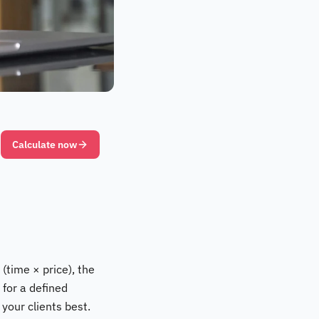
Calculate now
(time × price), the
 for a defined
 your clients best.