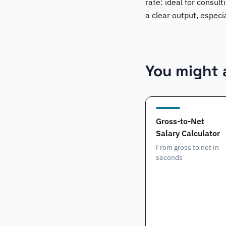
rate: ideal for consult
a clear output, especi
You might a
Gross-to-Net
Salary Calculator
From gross to net in
seconds