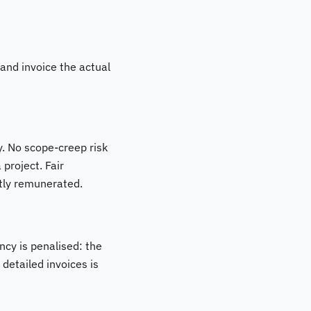
 and invoice the actual
. No scope-creep risk
 project. Fair
ctly remunerated.
ncy is penalised: the
detailed invoices is