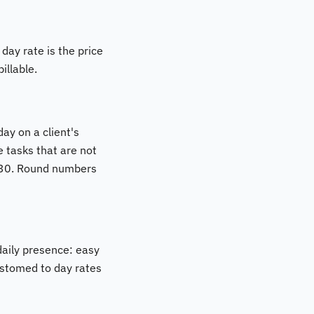
day rate is the price
illable.
ay on a client's
e tasks that are not
 €630. Round numbers
daily presence: easy
customed to day rates