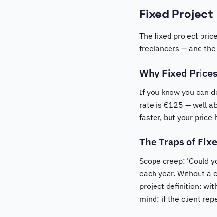
Fixed Project
The fixed project price
freelancers — and the
Why Fixed Prices
If you know you can d
rate is €125 — well a
faster, but your price 
The Traps of Fixe
Scope creep: 'Could you
each year. Without a 
project definition: wi
mind: if the client re