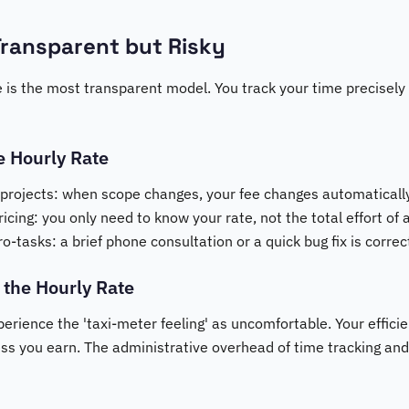
Transparent but Risky
e is the most transparent model. You track your time precisely
e Hourly Rate
 projects: when scope changes, your fee changes automatically
icing: you only need to know your rate, not the total effort of a
-tasks: a brief phone consultation or a quick bug fix is corre
 the Hourly Rate
rience the 'taxi-meter feeling' as uncomfortable. Your efficie
ess you earn. The administrative overhead of time tracking and 