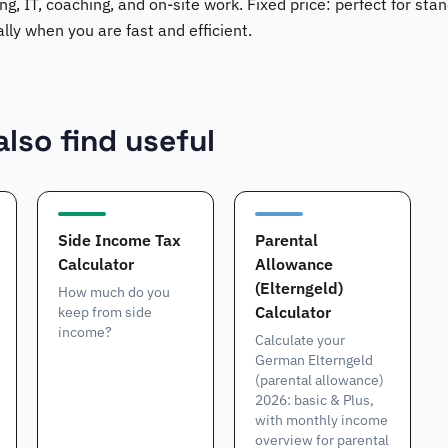
ing, IT, coaching, and on-site work. Fixed price: perfect for st
ally when you are fast and efficient.
lso find useful
Side Income Tax
Parental
Calculator
Allowance
(Elterngeld)
How much do you
Calculator
keep from side
income?
Calculate your
German Elterngeld
(parental allowance)
2026: basic & Plus,
with monthly income
overview for parental