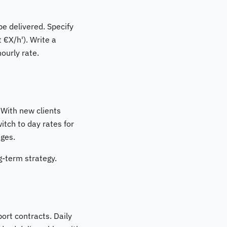
be delivered. Specify
 €X/h'). Write a
ourly rate.
 With new clients
itch to day rates for
ages.
ng-term strategy.
ort contracts. Daily