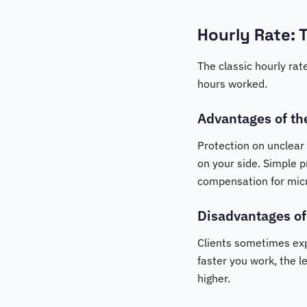
Hourly Rate: 
The classic hourly rat
hours worked.
Advantages of th
Protection on unclear
on your side. Simple pr
compensation for micro
Disadvantages of
Clients sometimes expe
faster you work, the l
higher.