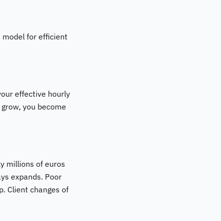
 model for efficient
our effective hourly
on grow, you become
ly millions of euros
ways expands. Poor
p. Client changes of