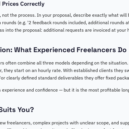
 Prices Correctly
, not the process. In your proposal, describe exactly what will 
 rounds (e.g. '2 feedback rounds included, additional rounds at
 into the proposal: additional requests are invoiced at your h
ion: What Experienced Freelancers Do
rs often combine all three models depending on the situation.
, they start on an hourly rate. With established clients they sw
For clearly defined standard deliverables they offer fixed pack
res experience and confidence — but it is the most profitable lo
Suits You?
new freelancers, complex projects with unclear scope, and supp