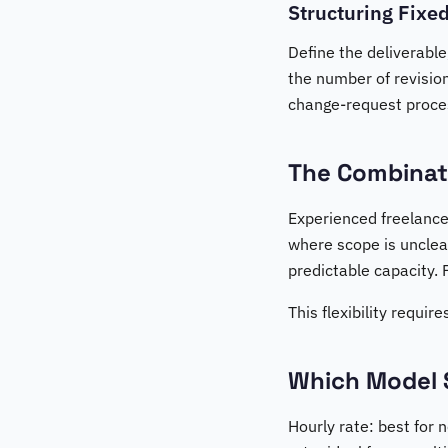
Structuring Fixed
Define the deliverable
the number of revision
change-request process
The Combinat
Experienced freelance
where scope is unclear
predictable capacity. 
This flexibility requi
Which Model 
Hourly rate: best for 