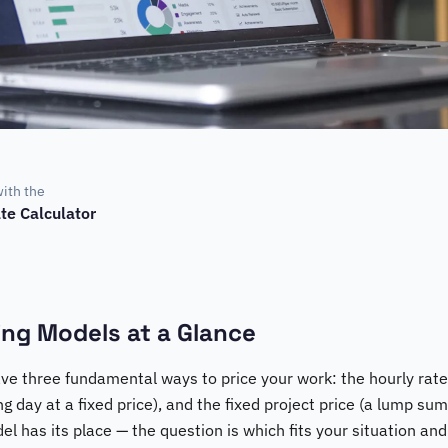
with the
te Calculator
ling Models at a Glance
ve three fundamental ways to price your work: the hourly rate 
ing day at a fixed price), and the fixed project price (a lump sum
el has its place — the question is which fits your situation and