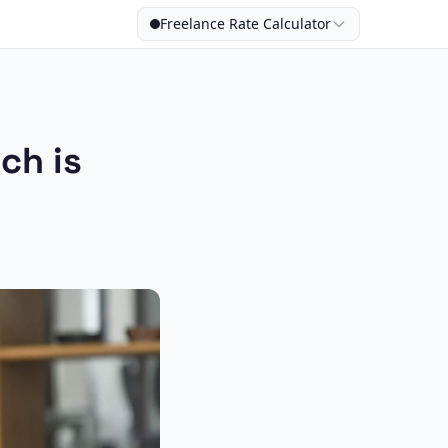
Freelance Rate Calculator
ch is