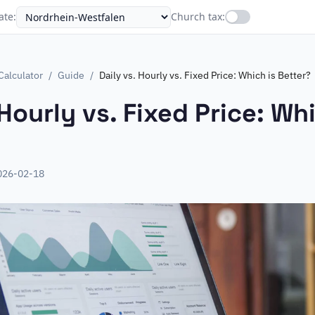
ate
:
Church tax
:
Calculator
/
Guide
/
Daily vs. Hourly vs. Fixed Price: Which is Better?
 Hourly vs. Fixed Price: Whi
026-02-18