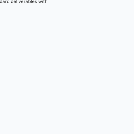
andard deliverables with