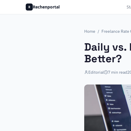
Rechenportal
St
R
Home
/
Freelance Rate 
Daily vs.
Better?
Editorial
7
min read
2