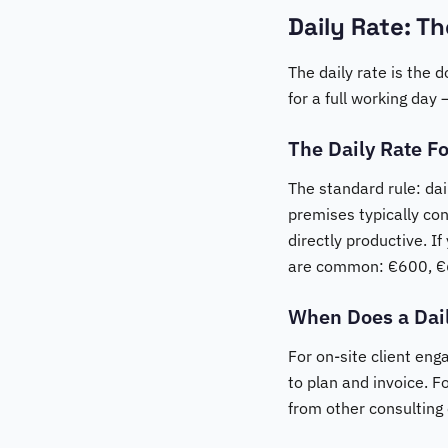
Daily Rate: T
The daily rate is the 
for a full working day
The Daily Rate F
The standard rule: dai
premises typically con
directly productive. I
are common: €600, €
When Does a Dai
For on-site client eng
to plan and invoice. F
from other consulting