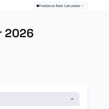
Freelance Rate Calculator
r 2026