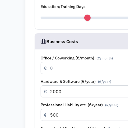
Education/Training Days
Business Costs
Office / Coworking (€/month)
(
€/month
)
€
Hardware & Software (€/year)
(
€/year
)
€
Professional Liability etc. (€/year)
(
€/year
)
€