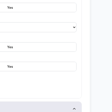
Yes
Yes
Yes