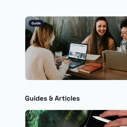
Guide
Guides & Articles