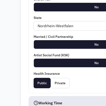
No
State
Married / Civil Partnership
No
Artist Social Fund (KSK)
No
Health Insurance
Public
Private
Working Time