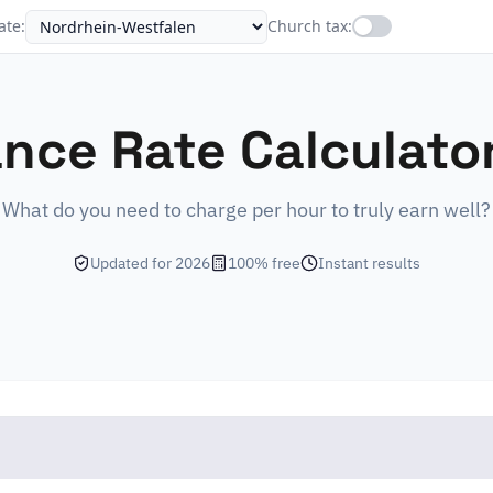
ate
:
Church tax
:
ance Rate Calculato
What do you need to charge per hour to truly earn well?
Updated for 2026
100% free
Instant results