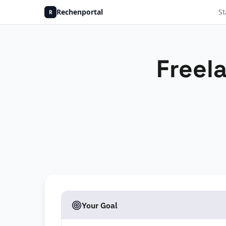
Rechenportal
St
R
Freel
Your Goal