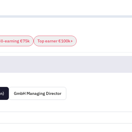
ll-earning €75k
Top earner €100k+
on)
GmbH Managing Director