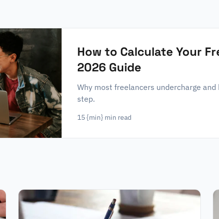
How to Calculate Your F
2026 Guide
Why most freelancers undercharge and ho
step.
15
{min} min read