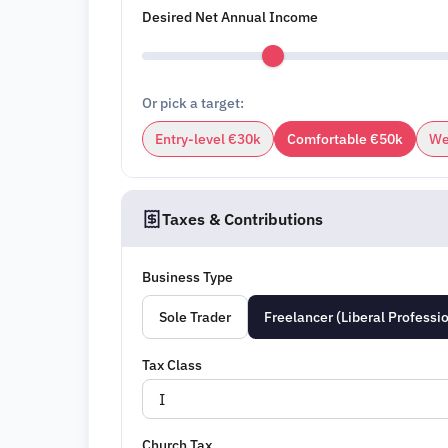
Desired Net Annual Income
Or pick a target:
Entry-level €30k
Comfortable €50k
We
Taxes & Contributions
Business Type
Sole Trader
Freelancer (Liberal Professi
Tax Class
Church Tax