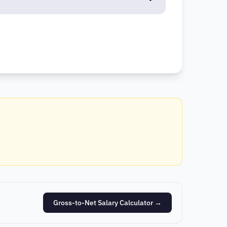
Gross-to-Net Salary Calculator
→