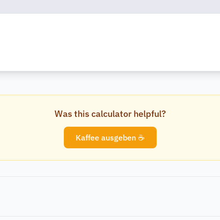
Was this calculator helpful?
Kaffee ausgeben ☕