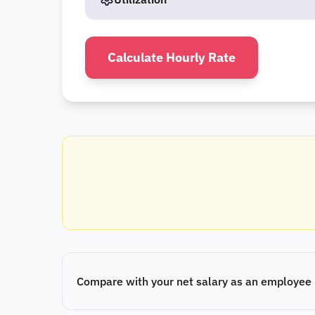
Calculate Hourly Rate
Compare with your net salary as an employee