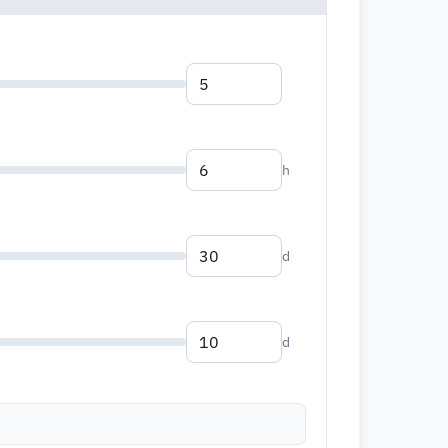
h
d
d