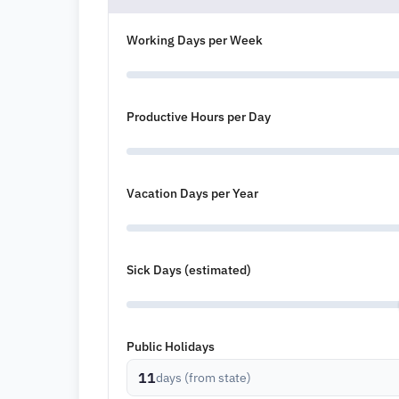
Working Days per Week
Productive Hours per Day
Vacation Days per Year
Sick Days (estimated)
Public Holidays
11
days (from state)