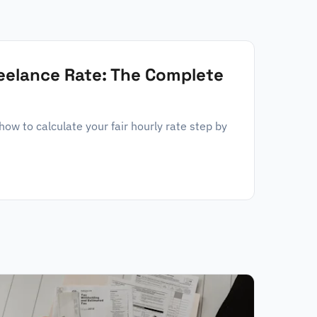
reelance Rate: The Complete
w to calculate your fair hourly rate step by