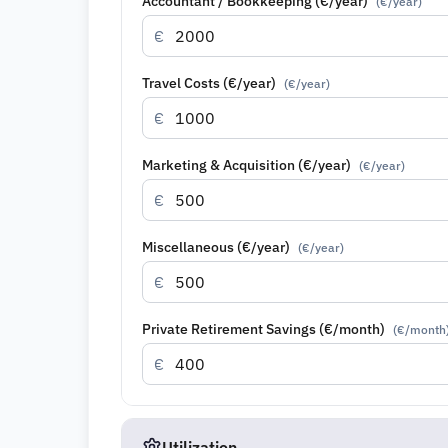
Accountant / Bookkeeping (€/year)
(
€/year
)
€
Travel Costs (€/year)
(
€/year
)
€
Marketing & Acquisition (€/year)
(
€/year
)
€
Miscellaneous (€/year)
(
€/year
)
€
Private Retirement Savings (€/month)
(
€/month
€
Utilization