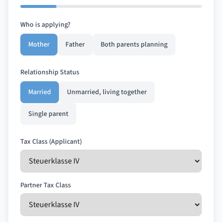
Who is applying?
Mother
Father
Both parents planning
Relationship Status
Married
Unmarried, living together
Single parent
Tax Class (Applicant)
Partner Tax Class