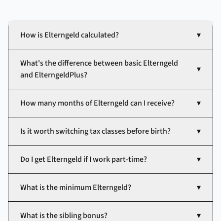
How is Elterngeld calculated?
▾
What's the difference between basic Elterngeld
▾
and ElterngeldPlus?
How many months of Elterngeld can I receive?
▾
Is it worth switching tax classes before birth?
▾
Do I get Elterngeld if I work part-time?
▾
What is the minimum Elterngeld?
▾
What is the sibling bonus?
▾