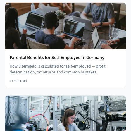
Parental Benefits for Self-Employed in Germany
How Elterngeld is calculated for self-employed — profit
determination, tax returns and common mistakes.
11
min read