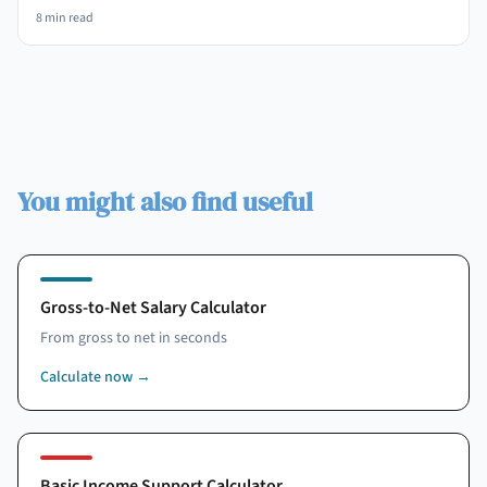
8
min read
You might also find useful
Gross-to-Net Salary Calculator
From gross to net in seconds
Calculate now
→
Basic Income Support Calculator