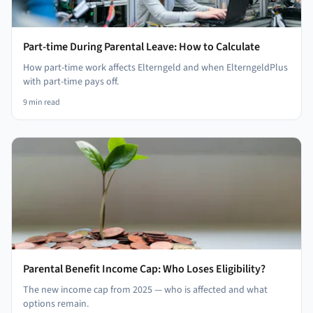
Part-time During Parental Leave: How to Calculate
How part-time work affects Elterngeld and when ElterngeldPlus
with part-time pays off.
9
min read
Parental Benefit Income Cap: Who Loses Eligibility?
The new income cap from 2025 — who is affected and what
options remain.