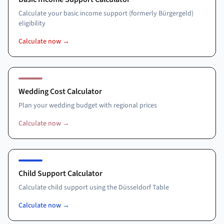
Calculate your basic income support (formerly Bürgergeld)
eligibility
Calculate now
→
Wedding Cost Calculator
Plan your wedding budget with regional prices
Calculate now
→
Child Support Calculator
Calculate child support using the Düsseldorf Table
Calculate now
→