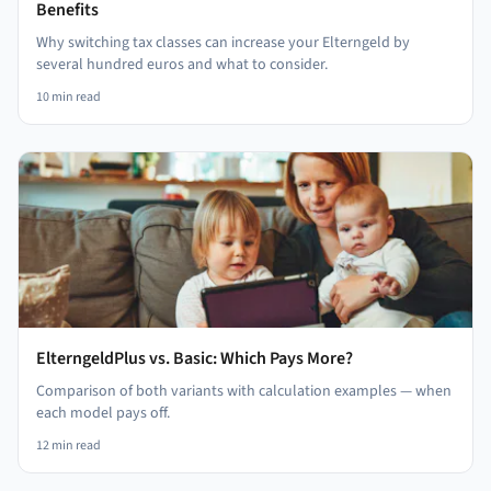
Benefits
Why switching tax classes can increase your Elterngeld by
several hundred euros and what to consider.
10
min read
ElterngeldPlus vs. Basic: Which Pays More?
Comparison of both variants with calculation examples — when
each model pays off.
12
min read