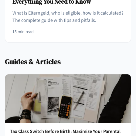
Everything You Need to Know
What is Elterngeld, who is eligible, how is it calculated?
The complete guide with tips and pitfalls.
15
min read
Guides & Articles
Tax Class Switch Before Birth: Maximize Your Parental