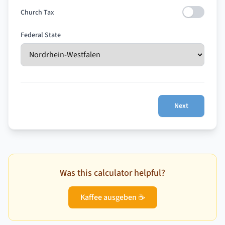
Church Tax
Federal State
Next
Was this calculator helpful?
Kaffee ausgeben ☕