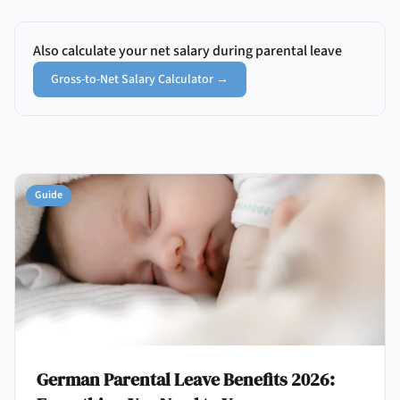
Also calculate your net salary during parental leave
Gross-to-Net Salary Calculator
→
Guide
German Parental Leave Benefits 2026: