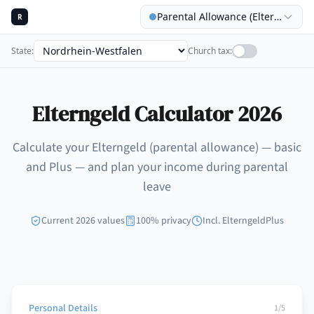
Parental Allowance (Elterngeld) C
R
State
:
Church tax
:
Elterngeld Calculator 2026
Calculate your Elterngeld (parental allowance) — basic
and Plus — and plan your income during parental
leave
Current 2026 values
100% privacy
Incl. ElterngeldPlus
Personal Details
1
/5