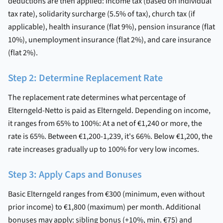
deductions are then applied: income tax (based on individual
tax rate), solidarity surcharge (5.5% of tax), church tax (if
applicable), health insurance (flat 9%), pension insurance (flat
10%), unemployment insurance (flat 2%), and care insurance
(flat 2%).
Step 2: Determine Replacement Rate
The replacement rate determines what percentage of
Elterngeld-Netto is paid as Elterngeld. Depending on income,
it ranges from 65% to 100%: At a net of €1,240 or more, the
rate is 65%. Between €1,200-1,239, it's 66%. Below €1,200, the
rate increases gradually up to 100% for very low incomes.
Step 3: Apply Caps and Bonuses
Basic Elterngeld ranges from €300 (minimum, even without
prior income) to €1,800 (maximum) per month. Additional
bonuses may apply: sibling bonus (+10%, min. €75) and