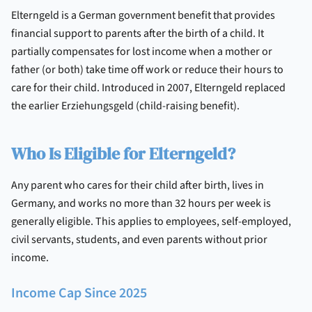
Elterngeld is a German government benefit that provides
financial support to parents after the birth of a child. It
partially compensates for lost income when a mother or
father (or both) take time off work or reduce their hours to
care for their child. Introduced in 2007, Elterngeld replaced
the earlier Erziehungsgeld (child-raising benefit).
Who Is Eligible for Elterngeld?
Any parent who cares for their child after birth, lives in
Germany, and works no more than 32 hours per week is
generally eligible. This applies to employees, self-employed,
civil servants, students, and even parents without prior
income.
Income Cap Since 2025