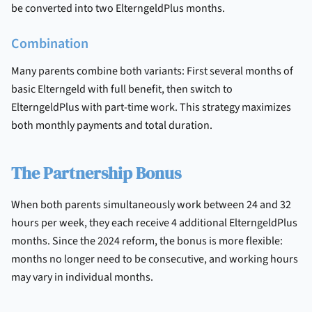
be converted into two ElterngeldPlus months.
Combination
Many parents combine both variants: First several months of
basic Elterngeld with full benefit, then switch to
ElterngeldPlus with part-time work. This strategy maximizes
both monthly payments and total duration.
The Partnership Bonus
When both parents simultaneously work between 24 and 32
hours per week, they each receive 4 additional ElterngeldPlus
months. Since the 2024 reform, the bonus is more flexible:
months no longer need to be consecutive, and working hours
may vary in individual months.