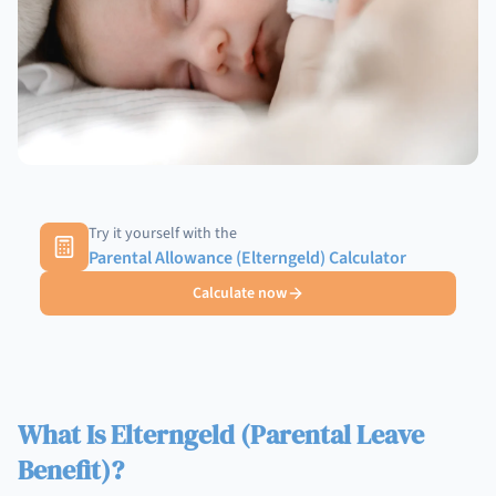
Try it yourself with the
Parental Allowance (Elterngeld) Calculator
Calculate now
What Is Elterngeld (Parental Leave
Benefit)?