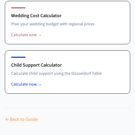
Wedding Cost Calculator
Plan your wedding budget with regional prices
Calculate now
→
Child Support Calculator
Calculate child support using the Düsseldorf Table
Calculate now
→
Back to Guide