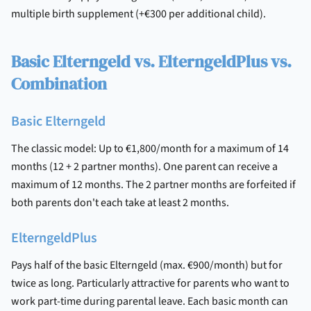
multiple birth supplement (+€300 per additional child).
Basic Elterngeld vs. ElterngeldPlus vs.
Combination
Basic Elterngeld
The classic model: Up to €1,800/month for a maximum of 14
months (12 + 2 partner months). One parent can receive a
maximum of 12 months. The 2 partner months are forfeited if
both parents don't each take at least 2 months.
ElterngeldPlus
Pays half of the basic Elterngeld (max. €900/month) but for
twice as long. Particularly attractive for parents who want to
work part-time during parental leave. Each basic month can