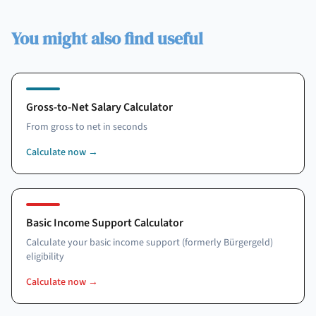
You might also find useful
Gross-to-Net Salary Calculator
From gross to net in seconds
Calculate now
→
Basic Income Support Calculator
Calculate your basic income support (formerly Bürgergeld)
eligibility
Calculate now
→