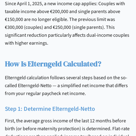
Since April 1, 2025, a new income cap applies: Couples with
taxable income above €200,000 and single parents above
€150,000 are no longer eligible. The previous limit was
€300,000 (couples) and €250,000 (single parents). This
significant reduction particularly affects dual-income couples
with higher earnings.
How Is Elterngeld Calculated?
Elterngeld calculation follows several steps based on the so-
called Elterngeld-Netto — a simplified net income that differs
from your regular paycheck net income.
Step 1: Determine Elterngeld-Netto
First, the average gross income of the last 12 months before
birth (or before maternity protection) is determined. Flat-rate