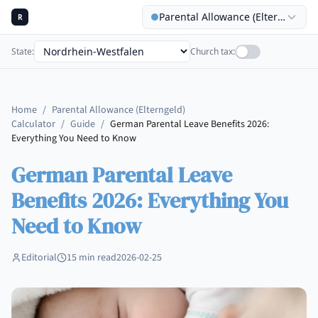
Parental Allowance (Elterngeld) C
R
State
:
Church tax
:
Home
/
Parental Allowance (Elterngeld)
Calculator
/
Guide
/
German Parental Leave Benefits 2026:
Everything You Need to Know
German Parental Leave
Benefits 2026: Everything You
Need to Know
Editorial
15
min read
2026-02-25