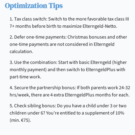
Optimization Tips
1. Tax class switch: Switch to the more favorable tax class III
7+ months before birth to maximize Elterngeld-Netto.
2. Defer one-time payments: Christmas bonuses and other
one-time payments are not considered in Elterngeld
calculation.
3. Use the combination: Start with basic Elterngeld (higher
monthly payment) and then switch to ElterngeldPlus with
part-time work.
4. Secure the partnership bonus: If both parents work 24-32
hrs/week, there are 4 extra ElterngeldPlus months for each.
5. Check sibling bonus: Do you have a child under 3 or two
children under 6? You're entitled to a supplement of 10%
(min. €75).