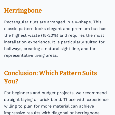
Herringbone
Rectangular tiles are arranged in a V-shape. This
classic pattern looks elegant and premium but has
the highest waste (15-20%) and requires the most
installation experience. It is particularly suited for
hallways, creating a natural sight line, and for
representative living areas.
Conclusion: Which Pattern Suits
You?
For beginners and budget projects, we recommend
straight laying or brick bond. Those with experience
willing to plan for more material can achieve
impressive results with diagonal or herringbone