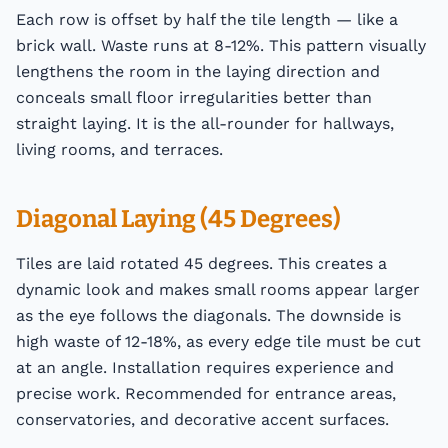
Each row is offset by half the tile length — like a
brick wall. Waste runs at 8-12%. This pattern visually
lengthens the room in the laying direction and
conceals small floor irregularities better than
straight laying. It is the all-rounder for hallways,
living rooms, and terraces.
Diagonal Laying (45 Degrees)
Tiles are laid rotated 45 degrees. This creates a
dynamic look and makes small rooms appear larger
as the eye follows the diagonals. The downside is
high waste of 12-18%, as every edge tile must be cut
at an angle. Installation requires experience and
precise work. Recommended for entrance areas,
conservatories, and decorative accent surfaces.