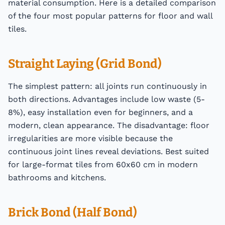
material consumption. Here is a detailed comparison
of the four most popular patterns for floor and wall
tiles.
Straight Laying (Grid Bond)
The simplest pattern: all joints run continuously in
both directions. Advantages include low waste (5-
8%), easy installation even for beginners, and a
modern, clean appearance. The disadvantage: floor
irregularities are more visible because the
continuous joint lines reveal deviations. Best suited
for large-format tiles from 60x60 cm in modern
bathrooms and kitchens.
Brick Bond (Half Bond)