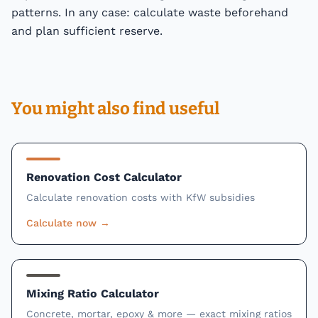
patterns. In any case: calculate waste beforehand
and plan sufficient reserve.
You might also find useful
Renovation Cost Calculator
Calculate renovation costs with KfW subsidies
Calculate now
→
Mixing Ratio Calculator
Concrete, mortar, epoxy & more — exact mixing ratios