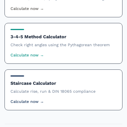
Calculate now
→
3-4-5 Method Calculator
Check right angles using the Pythagorean theorem
Calculate now
→
Staircase Calculator
Calculate rise, run & DIN 18065 compliance
Calculate now
→