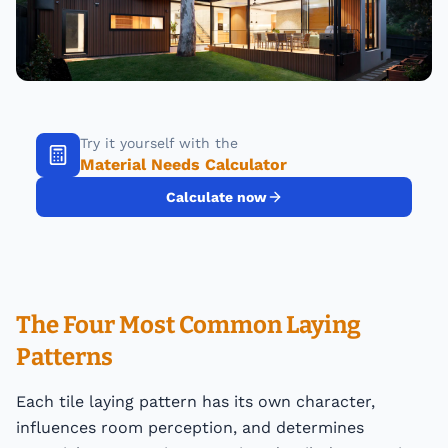
Try it yourself with the
Material Needs Calculator
Calculate now
The Four Most Common Laying
Patterns
Each tile laying pattern has its own character,
influences room perception, and determines