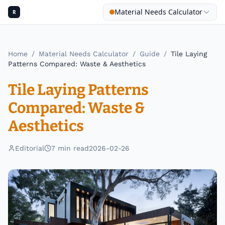
Material Needs Calculator
R
Home
/
Material Needs Calculator
/
Guide
/
Tile Laying
Patterns Compared: Waste & Aesthetics
Tile Laying Patterns
Compared: Waste &
Aesthetics
Editorial
7
min read
2026-02-26