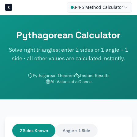
3-4-5 Method Calculator
R
Pythagorean Calculator
Solve right triangles: enter 2 sides or 1 angle + 1
CALCU
side - all other values are calculated instantly.
Pythagorean Theorem
Instant Results
All Values at a Glance
2 Sides Known
Angle + 1 Side