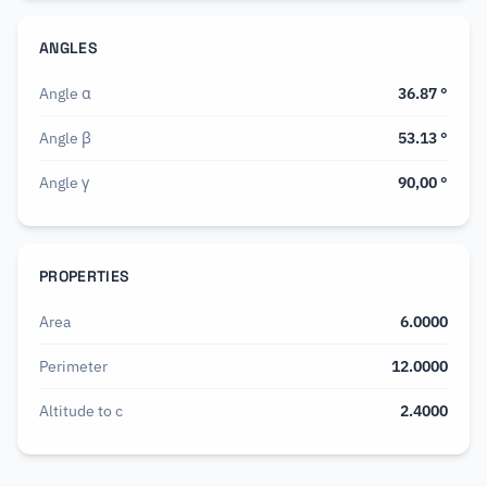
ANGLES
Angle α
36.87
°
Angle β
53.13
°
Angle γ
90,00
°
PROPERTIES
Area
6.0000
Perimeter
12.0000
Altitude to c
2.4000