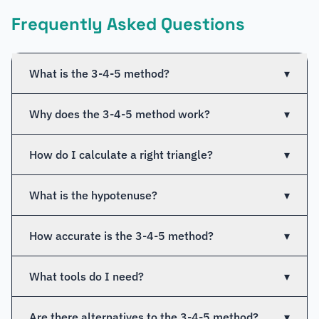
Frequently Asked Questions
What is the 3-4-5 method?
▾
Why does the 3-4-5 method work?
▾
How do I calculate a right triangle?
▾
What is the hypotenuse?
▾
How accurate is the 3-4-5 method?
▾
What tools do I need?
▾
Are there alternatives to the 3-4-5 method?
▾