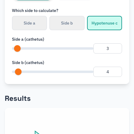
Which side to calculate?
r
Side a
Side b
Hypotenuse c
Side a (cathetus)
Side b (cathetus)
Results