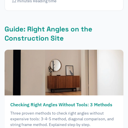
12
minutes
Reading time
Guide: Right Angles on the
Construction Site
Checking Right Angles Without Tools: 3 Methods
Three proven methods to check right angles without
expensive tools: 3-4-5 method, diagonal comparison, and
string frame method. Explained step by step.