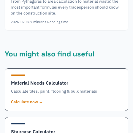
From Pythagoras to area calculation to material waste: the
most important formulas every tradesperson should know
on the construction site.
2026-02-26
7
minutes
Reading time
You might also find useful
Material Needs Calculator
Calculate tiles, paint, flooring & bulk materials
Calculate now
→
Staircase Calculator