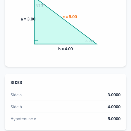
53.1
°
c =
5.00
a =
3.00
36.9
°
b =
4.00
SIDES
Side a
3.0000
Side b
4.0000
Hypotenuse c
5.0000