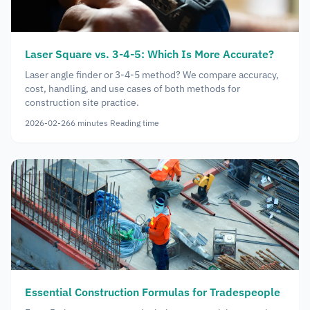
Laser Square vs. 3-4-5: Which Is More Accurate?
Laser angle finder or 3-4-5 method? We compare accuracy,
cost, handling, and use cases of both methods for
construction site practice.
2026-02-26
6
minutes
Reading time
Essential Construction Formulas for Tradespeople