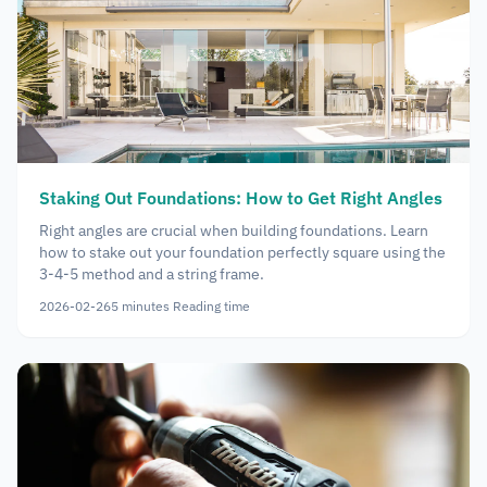
Staking Out Foundations: How to Get Right Angles
Right angles are crucial when building foundations. Learn
how to stake out your foundation perfectly square using the
3-4-5 method and a string frame.
2026-02-26
5
minutes
Reading time