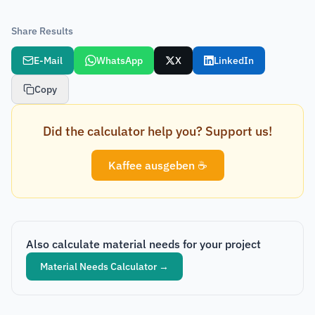
Share Results
E-Mail
WhatsApp
X
LinkedIn
Copy
Did the calculator help you? Support us!
Kaffee ausgeben ☕
Also calculate material needs for your project
Material Needs Calculator
→