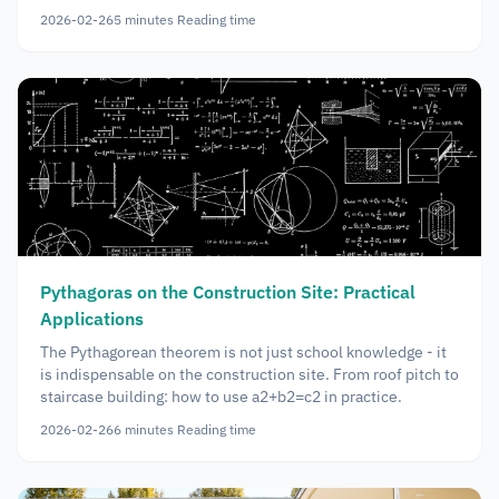
2026-02-26
5
minutes
Reading time
Pythagoras on the Construction Site: Practical
Applications
The Pythagorean theorem is not just school knowledge - it
is indispensable on the construction site. From roof pitch to
staircase building: how to use a2+b2=c2 in practice.
2026-02-26
6
minutes
Reading time