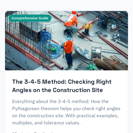
Comprehensive Guide
The 3-4-5 Method: Checking Right
Angles on the Construction Site
Everything about the 3-4-5 method: How the
Pythagorean theorem helps you check right angles
on the construction site. With practical examples,
multiples, and tolerance values.