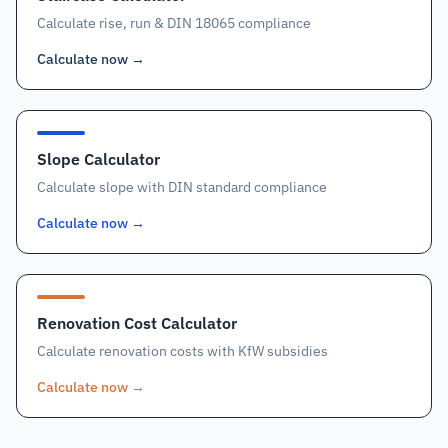
Calculate rise, run & DIN 18065 compliance
Calculate now
→
Slope Calculator
Calculate slope with DIN standard compliance
Calculate now
→
Renovation Cost Calculator
Calculate renovation costs with KfW subsidies
Calculate now
→