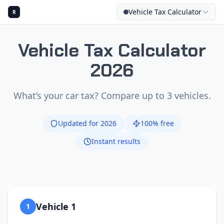
Vehicle Tax Calculator
R
Vehicle Tax Calculator
2026
CALCU
What’s your car tax? Compare up to 3 vehicles.
Updated for 2026
100% free
Instant results
Vehicle 1
1