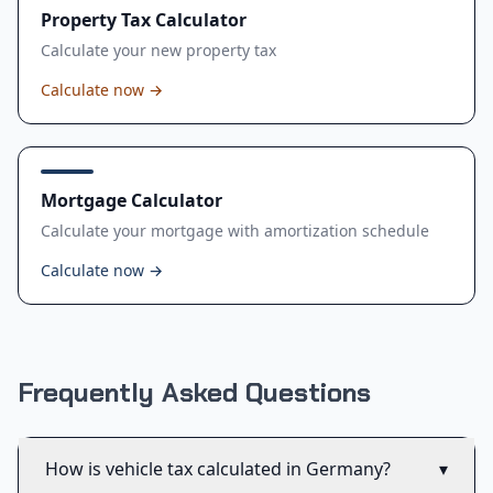
Property Tax Calculator
Calculate your new property tax
Calculate now
→
Mortgage Calculator
Calculate your mortgage with amortization schedule
Calculate now
→
Frequently Asked Questions
How is vehicle tax calculated in Germany?
▾