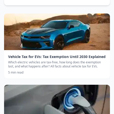
Vehicle Tax for EVs: Tax Exemption Until 2030 Explained
Which electric vehicles are tax-free, how long does the exemption
last, and what happens after? All facts about vehicle tax for EVs.
5
min read