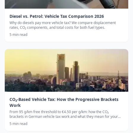
Diesel vs. Petrol: Vehicle Tax Comparison 2026
Why do diesels pay more vehicle tax? We compare displacement
rates, CO₂ components, and total costs for both fuel types.
5
min read
CO₂-Based Vehicle Tax: How the Progressive Brackets
Work
From 95 g/km free threshold to €4.50 per g/km: how the CO₂
brackets in German vehicle tax work and what they mean for your
wallet.
5
min read