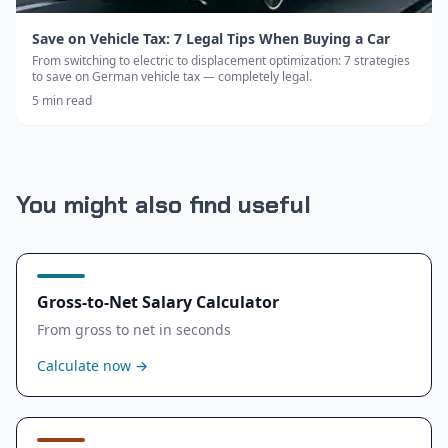
Save on Vehicle Tax: 7 Legal Tips When Buying a Car
From switching to electric to displacement optimization: 7 strategies
to save on German vehicle tax — completely legal.
5
min read
You might also find useful
Gross-to-Net Salary Calculator
From gross to net in seconds
Calculate now
→