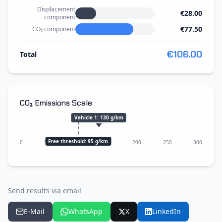
Displacement
€28.00
component
€77.50
CO₂ component
€106.00
Total
CO₂ Emissions Scale
Vehicle 1
:
130
g/km
Free threshold: 95 g/km
0
50
100
150
200
250
300
Send results via email
E-Mail
WhatsApp
X
LinkedIn