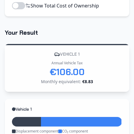
Show Total Cost of Ownership
Your Result
VEHICLE 1
Annual Vehicle Tax
€106.00
Monthly equivalent
:
€8.83
Vehicle 1
Displacement component
CO₂ component