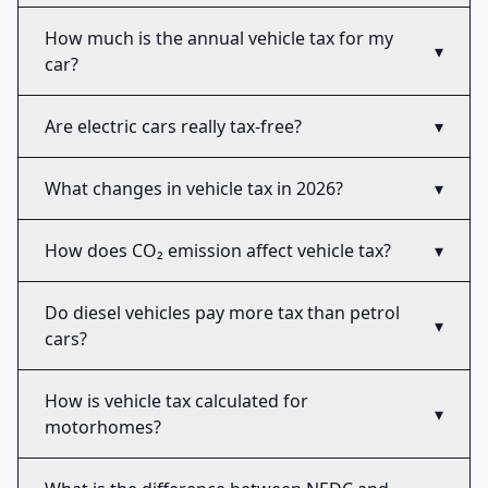
How much is the annual vehicle tax for my
▾
car?
Are electric cars really tax-free?
▾
What changes in vehicle tax in 2026?
▾
How does CO₂ emission affect vehicle tax?
▾
Do diesel vehicles pay more tax than petrol
▾
cars?
How is vehicle tax calculated for
▾
motorhomes?