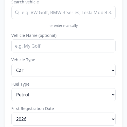
Search vehicle
rech
or enter manually
Vehicle Name (optional)
Vehicle Type
Fuel Type
First Registration Date