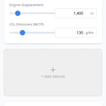
Engine Displacement
cc
CO₂ Emissions (WLTP)
g/km
+ Add Vehicle