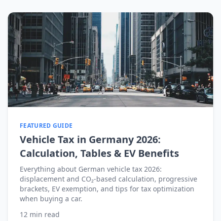
FEATURED GUIDE
Vehicle Tax in Germany 2026:
Calculation, Tables & EV Benefits
Everything about German vehicle tax 2026:
displacement and CO₂-based calculation, progressive
brackets, EV exemption, and tips for tax optimization
when buying a car.
12
min read