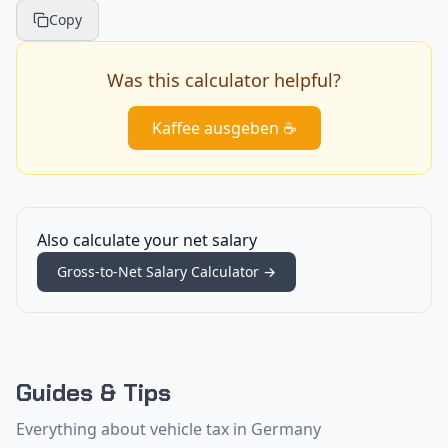
Copy
Was this calculator helpful?
Kaffee ausgeben ☕
Also calculate your net salary
Gross-to-Net Salary Calculator
→
Guides & Tips
Everything about vehicle tax in Germany