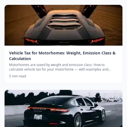
Vehicle Tax for Motorhomes: Weight, Emission Class &
Calculation
Motorhomes are taxed by weight and emission class. How to
calculate vehicle tax for your motorhome — with examples and
annual caps.
5
min read