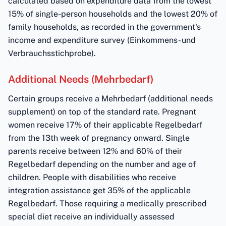
calculated based on expenditure data from the lowest
15% of single-person households and the lowest 20% of
family households, as recorded in the government's
income and expenditure survey (Einkommens- und
Verbrauchsstichprobe).
Additional Needs (Mehrbedarf)
Certain groups receive a Mehrbedarf (additional needs
supplement) on top of the standard rate. Pregnant
women receive 17% of their applicable Regelbedarf
from the 13th week of pregnancy onward. Single
parents receive between 12% and 60% of their
Regelbedarf depending on the number and age of
children. People with disabilities who receive
integration assistance get 35% of the applicable
Regelbedarf. Those requiring a medically prescribed
special diet receive an individually assessed