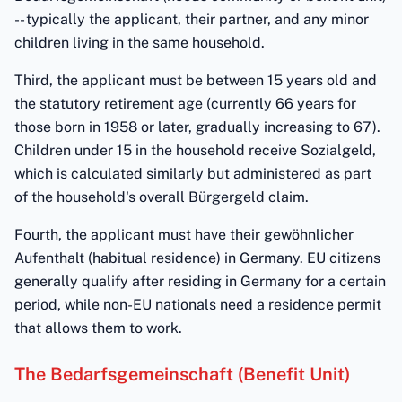
-- typically the applicant, their partner, and any minor
children living in the same household.
Third, the applicant must be between 15 years old and
the statutory retirement age (currently 66 years for
those born in 1958 or later, gradually increasing to 67).
Children under 15 in the household receive Sozialgeld,
which is calculated similarly but administered as part
of the household's overall Bürgergeld claim.
Fourth, the applicant must have their gewöhnlicher
Aufenthalt (habitual residence) in Germany. EU citizens
generally qualify after residing in Germany for a certain
period, while non-EU nationals need a residence permit
that allows them to work.
The Bedarfsgemeinschaft (Benefit Unit)