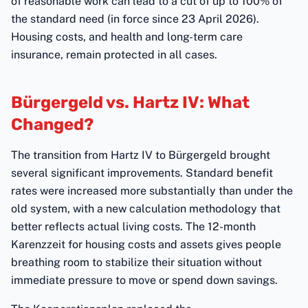
of reasonable work can lead to a cut of up to 100% of
the standard need (in force since 23 April 2026).
Housing costs, and health and long-term care
insurance, remain protected in all cases.
Bürgergeld vs. Hartz IV: What
Changed?
The transition from Hartz IV to Bürgergeld brought
several significant improvements. Standard benefit
rates were increased more substantially than under the
old system, with a new calculation methodology that
better reflects actual living costs. The 12-month
Karenzzeit for housing costs and assets gives people
breathing room to stabilize their situation without
immediate pressure to move or spend down savings.