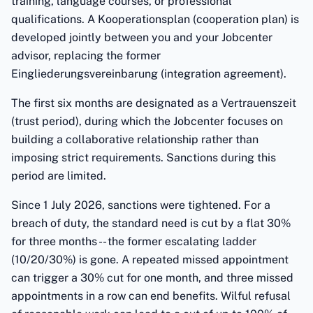
training, language courses, or professional
qualifications. A Kooperationsplan (cooperation plan) is
developed jointly between you and your Jobcenter
advisor, replacing the former
Eingliederungsvereinbarung (integration agreement).
The first six months are designated as a Vertrauenszeit
(trust period), during which the Jobcenter focuses on
building a collaborative relationship rather than
imposing strict requirements. Sanctions during this
period are limited.
Since 1 July 2026, sanctions were tightened. For a
breach of duty, the standard need is cut by a flat 30%
for three months -- the former escalating ladder
(10/20/30%) is gone. A repeated missed appointment
can trigger a 30% cut for one month, and three missed
appointments in a row can end benefits. Wilful refusal