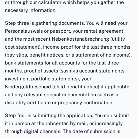
or through our calculator which helps you gather the
necessary information.
Step three is gathering documents. You will need your
Personalausweis or passport, your rental agreement
and the most recent Nebenkostenabrechnung (utility
cost statement), income proof for the last three months
(pay slips, benefit notices, or a statement of no income),
bank statements for all accounts for the last three
months, proof of assets (savings account statements,
investment portfolio statements), your
Kindergeldbescheid (child benefit notice) if applicable,
and any relevant special documentation such as a
disability certificate or pregnancy confirmation.
Step four is submitting the application. You can submit
it in person at the Jobcenter, by mail, or increasingly
through digital channels. The date of submission is