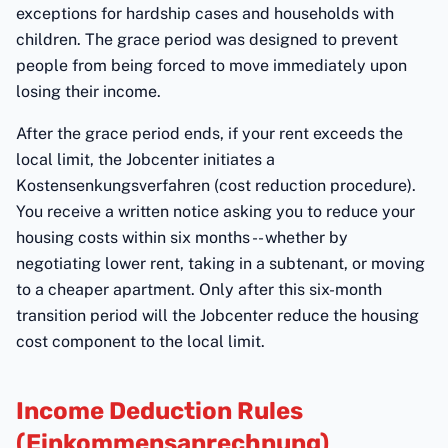
exceptions for hardship cases and households with
children. The grace period was designed to prevent
people from being forced to move immediately upon
losing their income.
After the grace period ends, if your rent exceeds the
local limit, the Jobcenter initiates a
Kostensenkungsverfahren (cost reduction procedure).
You receive a written notice asking you to reduce your
housing costs within six months -- whether by
negotiating lower rent, taking in a subtenant, or moving
to a cheaper apartment. Only after this six-month
transition period will the Jobcenter reduce the housing
cost component to the local limit.
Income Deduction Rules
(Einkommensanrechnung)