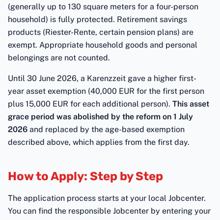
(generally up to 130 square meters for a four-person
household) is fully protected. Retirement savings
products (Riester-Rente, certain pension plans) are
exempt. Appropriate household goods and personal
belongings are not counted.
Until 30 June 2026, a Karenzzeit gave a higher first-
year asset exemption (40,000 EUR for the first person
plus 15,000 EUR for each additional person).
This asset
grace period was abolished by the reform on 1 July
2026
and replaced by the age-based exemption
described above, which applies from the first day.
How to Apply: Step by Step
The application process starts at your local Jobcenter.
You can find the responsible Jobcenter by entering your