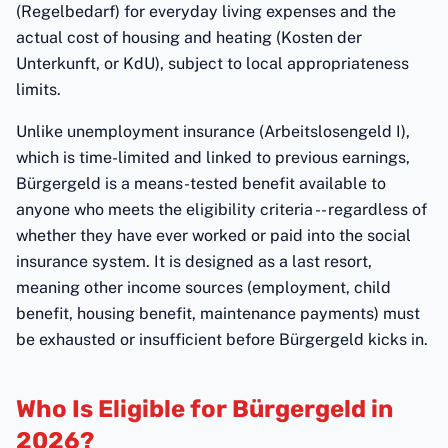
(Regelbedarf) for everyday living expenses and the
actual cost of housing and heating (Kosten der
Unterkunft, or KdU), subject to local appropriateness
limits.
Unlike unemployment insurance (Arbeitslosengeld I),
which is time-limited and linked to previous earnings,
Bürgergeld is a means-tested benefit available to
anyone who meets the eligibility criteria -- regardless of
whether they have ever worked or paid into the social
insurance system. It is designed as a last resort,
meaning other income sources (employment, child
benefit, housing benefit, maintenance payments) must
be exhausted or insufficient before Bürgergeld kicks in.
Who Is Eligible for Bürgergeld in
2026?