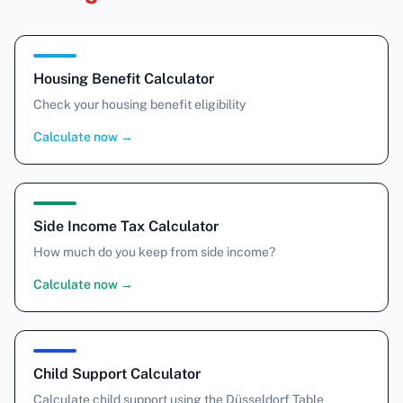
Housing Benefit Calculator
Check your housing benefit eligibility
Calculate now
→
Side Income Tax Calculator
How much do you keep from side income?
Calculate now
→
Child Support Calculator
Calculate child support using the Düsseldorf Table