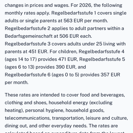
changes in prices and wages. For 2026, the following
monthly rates apply. Regelbedarfsstufe 1 covers single
adults or single parents at 563 EUR per month.
Regelbedarfsstufe 2 applies to adult partners within a
Bedarfsgemeinschaft at 506 EUR each.
Regelbedarfsstufe 3 covers adults under 25 living with
parents at 451 EUR. For children, Regelbedarfsstufe 4
(ages 14 to 17) provides 471 EUR, Regelbedarfsstufe 5
(ages 6 to 13) provides 390 EUR, and
Regelbedarfsstufe 6 (ages 0 to 5) provides 357 EUR
per month.
These rates are intended to cover food and beverages,
clothing and shoes, household energy (excluding
heating), personal hygiene, household goods,
telecommunications, transportation, leisure and culture,
dining out, and other everyday needs. The rates are