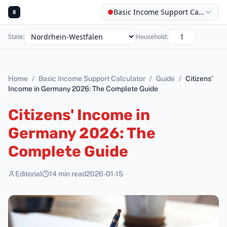
Basic Income Support Calculator
R
State
:
Household
:
Home
/
Basic Income Support Calculator
/
Guide
/
Citizens'
Income in Germany 2026: The Complete Guide
Citizens' Income in
Germany 2026: The
Complete Guide
Editorial
14
min read
2026-01-15