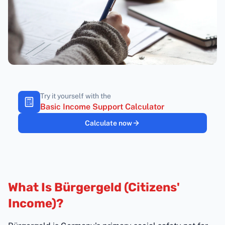
Try it yourself with the
Basic Income Support Calculator
Calculate now
What Is Bürgergeld (Citizens'
Income)?