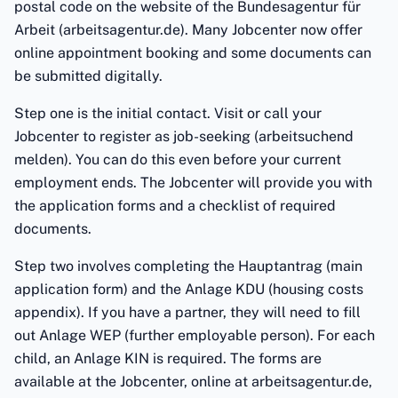
postal code on the website of the Bundesagentur für
Arbeit (arbeitsagentur.de). Many Jobcenter now offer
online appointment booking and some documents can
be submitted digitally.
Step one is the initial contact. Visit or call your
Jobcenter to register as job-seeking (arbeitsuchend
melden). You can do this even before your current
employment ends. The Jobcenter will provide you with
the application forms and a checklist of required
documents.
Step two involves completing the Hauptantrag (main
application form) and the Anlage KDU (housing costs
appendix). If you have a partner, they will need to fill
out Anlage WEP (further employable person). For each
child, an Anlage KIN is required. The forms are
available at the Jobcenter, online at arbeitsagentur.de,