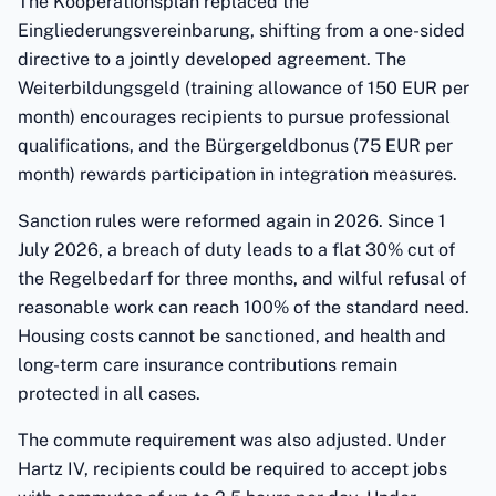
The Kooperationsplan replaced the
Eingliederungsvereinbarung, shifting from a one-sided
directive to a jointly developed agreement. The
Weiterbildungsgeld (training allowance of 150 EUR per
month) encourages recipients to pursue professional
qualifications, and the Bürgergeldbonus (75 EUR per
month) rewards participation in integration measures.
Sanction rules were reformed again in 2026. Since 1
July 2026, a breach of duty leads to a flat 30% cut of
the Regelbedarf for three months, and wilful refusal of
reasonable work can reach 100% of the standard need.
Housing costs cannot be sanctioned, and health and
long-term care insurance contributions remain
protected in all cases.
The commute requirement was also adjusted. Under
Hartz IV, recipients could be required to accept jobs