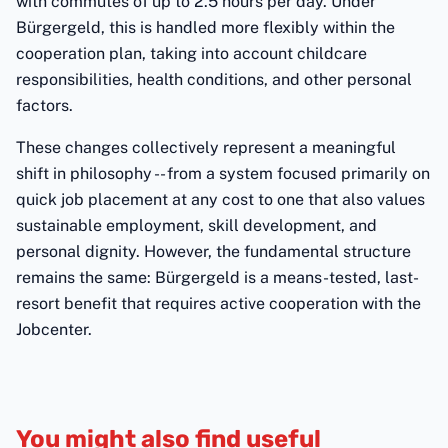
with commutes of up to 2.5 hours per day. Under
Bürgergeld, this is handled more flexibly within the
cooperation plan, taking into account childcare
responsibilities, health conditions, and other personal
factors.
These changes collectively represent a meaningful
shift in philosophy -- from a system focused primarily on
quick job placement at any cost to one that also values
sustainable employment, skill development, and
personal dignity. However, the fundamental structure
remains the same: Bürgergeld is a means-tested, last-
resort benefit that requires active cooperation with the
Jobcenter.
You might also find useful