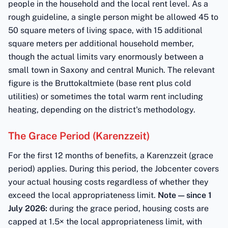
people in the household and the local rent level. As a
rough guideline, a single person might be allowed 45 to
50 square meters of living space, with 15 additional
square meters per additional household member,
though the actual limits vary enormously between a
small town in Saxony and central Munich. The relevant
figure is the Bruttokaltmiete (base rent plus cold
utilities) or sometimes the total warm rent including
heating, depending on the district's methodology.
The Grace Period (Karenzzeit)
For the first 12 months of benefits, a Karenzzeit (grace
period) applies. During this period, the Jobcenter covers
your actual housing costs regardless of whether they
exceed the local appropriateness limit.
Note — since 1
July 2026:
during the grace period, housing costs are
capped at 1.5× the local appropriateness limit, with