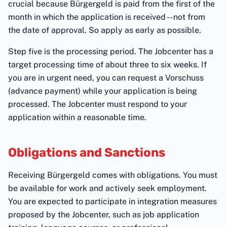
crucial because Bürgergeld is paid from the first of the
month in which the application is received -- not from
the date of approval. So apply as early as possible.
Step five is the processing period. The Jobcenter has a
target processing time of about three to six weeks. If
you are in urgent need, you can request a Vorschuss
(advance payment) while your application is being
processed. The Jobcenter must respond to your
application within a reasonable time.
Obligations and Sanctions
Receiving Bürgergeld comes with obligations. You must
be available for work and actively seek employment.
You are expected to participate in integration measures
proposed by the Jobcenter, such as job application