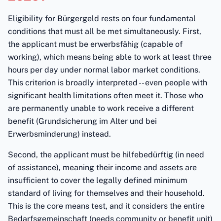
Eligibility for Bürgergeld rests on four fundamental
conditions that must all be met simultaneously. First,
the applicant must be erwerbsfähig (capable of
working), which means being able to work at least three
hours per day under normal labor market conditions.
This criterion is broadly interpreted -- even people with
significant health limitations often meet it. Those who
are permanently unable to work receive a different
benefit (Grundsicherung im Alter und bei
Erwerbsminderung) instead.
Second, the applicant must be hilfebedürftig (in need
of assistance), meaning their income and assets are
insufficient to cover the legally defined minimum
standard of living for themselves and their household.
This is the core means test, and it considers the entire
Bedarfsgemeinschaft (needs community or benefit unit)