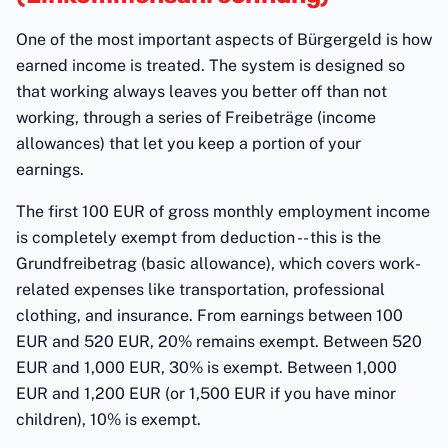
One of the most important aspects of Bürgergeld is how
earned income is treated. The system is designed so
that working always leaves you better off than not
working, through a series of Freibeträge (income
allowances) that let you keep a portion of your
earnings.
The first 100 EUR of gross monthly employment income
is completely exempt from deduction -- this is the
Grundfreibetrag (basic allowance), which covers work-
related expenses like transportation, professional
clothing, and insurance. From earnings between 100
EUR and 520 EUR, 20% remains exempt. Between 520
EUR and 1,000 EUR, 30% is exempt. Between 1,000
EUR and 1,200 EUR (or 1,500 EUR if you have minor
children), 10% is exempt.