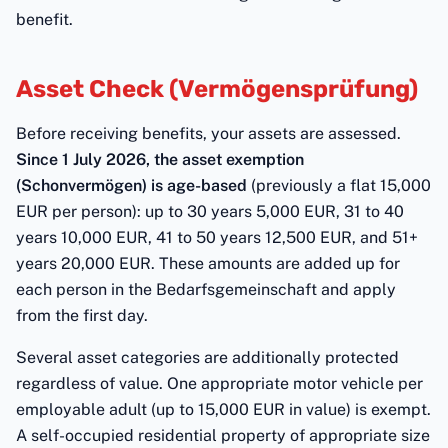
benefit.
Asset Check (Vermögensprüfung)
Before receiving benefits, your assets are assessed.
Since 1 July 2026, the asset exemption
(Schonvermögen) is age-based
(previously a flat 15,000
EUR per person): up to 30 years 5,000 EUR, 31 to 40
years 10,000 EUR, 41 to 50 years 12,500 EUR, and 51+
years 20,000 EUR. These amounts are added up for
each person in the Bedarfsgemeinschaft and apply
from the first day.
Several asset categories are additionally protected
regardless of value. One appropriate motor vehicle per
employable adult (up to 15,000 EUR in value) is exempt.
A self-occupied residential property of appropriate size