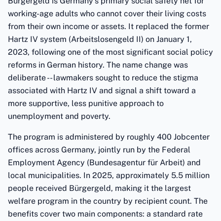
Bürgergeld is Germany's primary social safety net for
working-age adults who cannot cover their living costs
from their own income or assets. It replaced the former
Hartz IV system (Arbeitslosengeld II) on January 1,
2023, following one of the most significant social policy
reforms in German history. The name change was
deliberate -- lawmakers sought to reduce the stigma
associated with Hartz IV and signal a shift toward a
more supportive, less punitive approach to
unemployment and poverty.
The program is administered by roughly 400 Jobcenter
offices across Germany, jointly run by the Federal
Employment Agency (Bundesagentur für Arbeit) and
local municipalities. In 2025, approximately 5.5 million
people received Bürgergeld, making it the largest
welfare program in the country by recipient count. The
benefits cover two main components: a standard rate