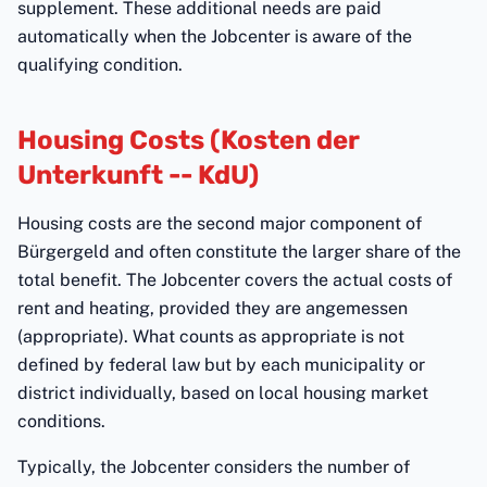
supplement. These additional needs are paid
automatically when the Jobcenter is aware of the
qualifying condition.
Housing Costs (Kosten der
Unterkunft -- KdU)
Housing costs are the second major component of
Bürgergeld and often constitute the larger share of the
total benefit. The Jobcenter covers the actual costs of
rent and heating, provided they are angemessen
(appropriate). What counts as appropriate is not
defined by federal law but by each municipality or
district individually, based on local housing market
conditions.
Typically, the Jobcenter considers the number of