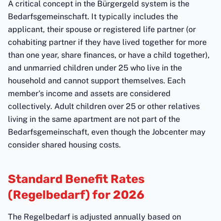
A critical concept in the Bürgergeld system is the
Bedarfsgemeinschaft. It typically includes the
applicant, their spouse or registered life partner (or
cohabiting partner if they have lived together for more
than one year, share finances, or have a child together),
and unmarried children under 25 who live in the
household and cannot support themselves. Each
member's income and assets are considered
collectively. Adult children over 25 or other relatives
living in the same apartment are not part of the
Bedarfsgemeinschaft, even though the Jobcenter may
consider shared housing costs.
Standard Benefit Rates
(Regelbedarf) for 2026
The Regelbedarf is adjusted annually based on