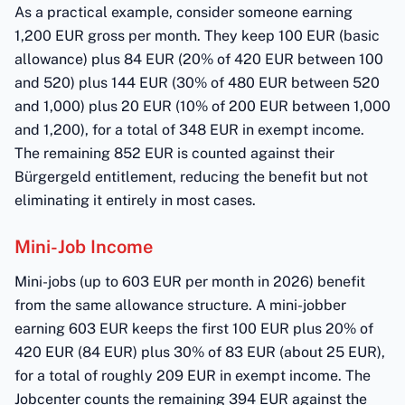
As a practical example, consider someone earning
1,200 EUR gross per month. They keep 100 EUR (basic
allowance) plus 84 EUR (20% of 420 EUR between 100
and 520) plus 144 EUR (30% of 480 EUR between 520
and 1,000) plus 20 EUR (10% of 200 EUR between 1,000
and 1,200), for a total of 348 EUR in exempt income.
The remaining 852 EUR is counted against their
Bürgergeld entitlement, reducing the benefit but not
eliminating it entirely in most cases.
Mini-Job Income
Mini-jobs (up to 603 EUR per month in 2026) benefit
from the same allowance structure. A mini-jobber
earning 603 EUR keeps the first 100 EUR plus 20% of
420 EUR (84 EUR) plus 30% of 83 EUR (about 25 EUR),
for a total of roughly 209 EUR in exempt income. The
Jobcenter counts the remaining 394 EUR against the