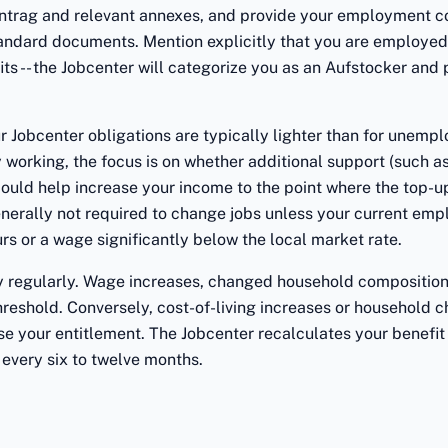
trag and relevant annexes, and provide your employment co
standard documents. Mention explicitly that you are employe
s -- the Jobcenter will categorize you as an Aufstocker and
r Jobcenter obligations are typically lighter than for unempl
 working, the focus is on whether additional support (such as
could help increase your income to the point where the top-up
nerally not required to change jobs unless your current emp
s or a wage significantly below the local market rate.
ty regularly. Wage increases, changed household composition,
reshold. Conversely, cost-of-living increases or household 
se your entitlement. The Jobcenter recalculates your benefit
 every six to twelve months.