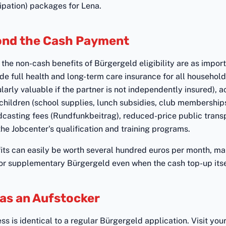
ipation) packages for Lena.
ond the Cash Payment
the non-cash benefits of Bürgergeld eligibility are as import
de full health and long-term care insurance for all househo
ularly valuable if the partner is not independently insured), 
 children (school supplies, lunch subsidies, club memberships
casting fees (Rundfunkbeitrag), reduced-price public trans
the Jobcenter's qualification and training programs.
its can easily be worth several hundred euros per month, mak
or supplementary Bürgergeld even when the cash top-up itsel
 as an Aufstocker
s is identical to a regular Bürgergeld application. Visit your