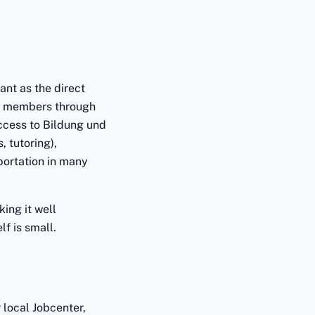
ant as the direct
ld members through
access to Bildung und
, tutoring),
portation in many
ing it well
f is small.
 local Jobcenter,