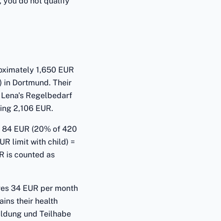
, you do not qualify
oximately 1,650 EUR
) in Dortmund. Their
 Lena's Regelbedarf
ling 2,106 EUR.
s 84 EUR (20% of 420
 limit with child) =
R is counted as
ives 34 EUR per month
ins their health
Bildung und Teilhabe