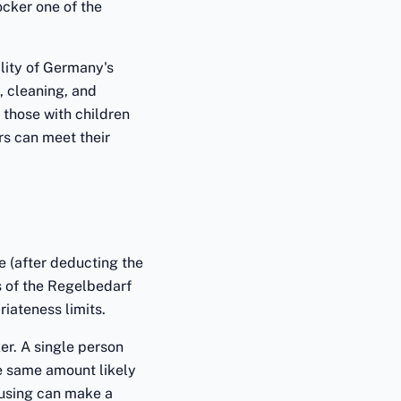
cker one of the
eality of Germany's
y, cleaning, and
 those with children
rs can meet their
 (after deducting the
s of the Regelbedarf
iateness limits.
er. A single person
he same amount likely
ousing can make a