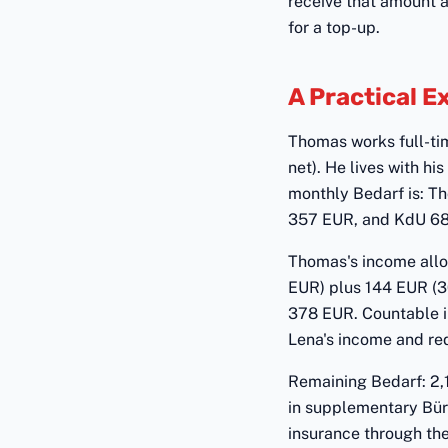
receive that amount a
for a top-up.
A Practical 
Thomas works full-ti
net). He lives with h
monthly Bedarf is: T
357 EUR, and KdU 680 E
Thomas's income allo
EUR) plus 144 EUR (3
378 EUR. Countable i
Lena's income and re
Remaining Bedarf: 2,
in supplementary Bürg
insurance through the