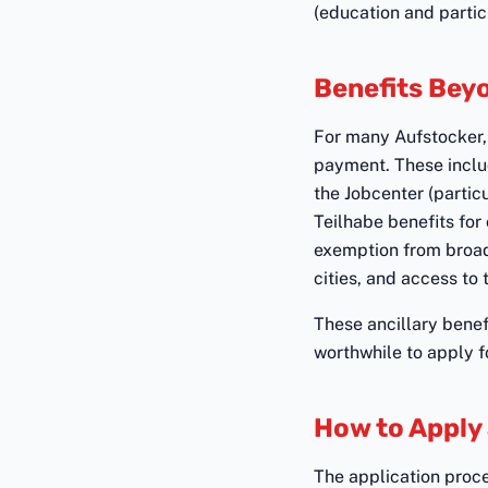
(education and partic
Benefits Bey
For many Aufstocker, 
payment. These inclu
the Jobcenter (partic
Teilhabe benefits for
exemption from broad
cities, and access to 
These ancillary benef
worthwhile to apply f
How to Apply
The application proces