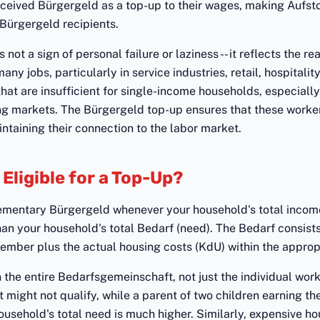
ceived Bürgergeld as a top-up to their wages, making Aufsto
Bürgergeld recipients.
 not a sign of personal failure or laziness -- it reflects the r
ny jobs, particularly in service industries, retail, hospitalit
that are insufficient for single-income households, especially
ng markets. The Bürgergeld top-up ensures that these worke
ntaining their connection to the labor market.
Eligible for a Top-Up?
lementary Bürgergeld whenever your household's total income
than your household's total Bedarf (need). The Bedarf consist
mber plus the actual housing costs (KdU) within the appropr
n the entire Bedarfsgemeinschaft, not just the individual work
 might not qualify, while a parent of two children earning t
usehold's total need is much higher. Similarly, expensive h