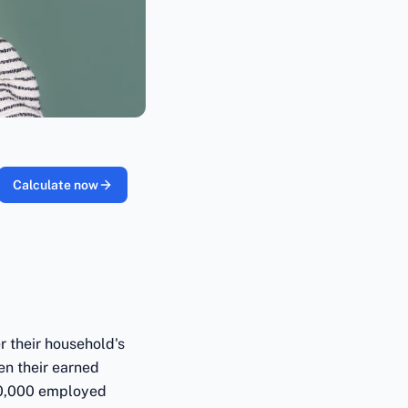
Calculate now
er their household's
en their earned
00,000 employed