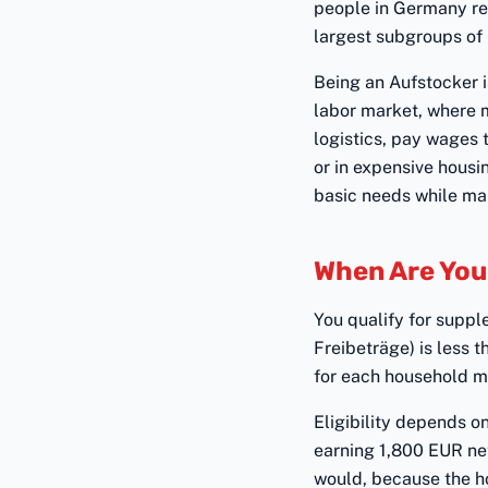
people in Germany re
largest subgroups of 
Being an Aufstocker is
labor market, where ma
logistics, pay wages 
or in expensive housi
basic needs while mai
When Are You 
You qualify for supp
Freibeträge) is less 
for each household me
Eligibility depends o
earning 1,800 EUR net
would, because the ho