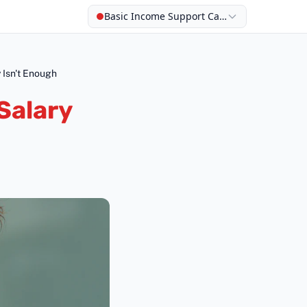
Basic Income Support Calculator
 Isn't Enough
Salary