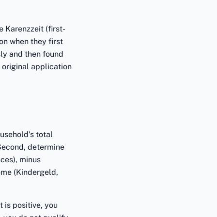
 Karenzzeit (first-
on when they first
sly and then found
original application
usehold's total
 Second, determine
ces), minus
ome (Kindergeld,
 is positive, you