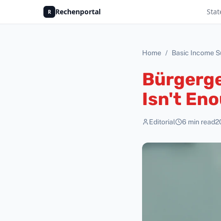
Rechenportal
Stat
R
Home
/
Basic Income S
Bürgerge
Isn't En
Editorial
6
min read
2