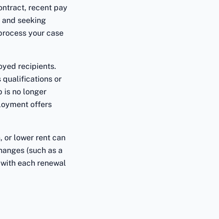
ntract, recent pay
d and seeking
 process your case
oyed recipients.
 qualifications or
 is no longer
loyment offers
 or lower rent can
changes (such as a
 with each renewal