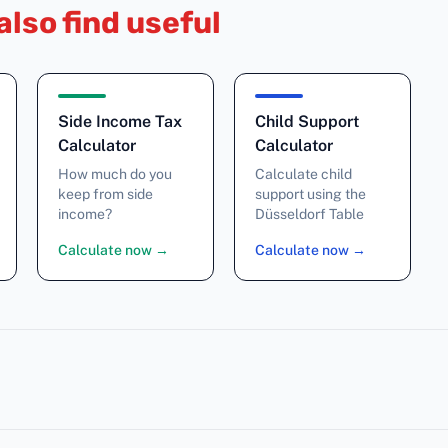
also find useful
Side Income Tax
Child Support
Calculator
Calculator
How much do you
Calculate child
keep from side
support using the
income?
Düsseldorf Table
Calculate now
→
Calculate now
→