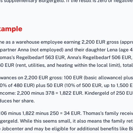
s supplementary Bürgergeld. If the result is zero or negative
Example
me as a warehouse employee earning 2,200 EUR gross (appr
is partner Anna (not employed) and their daughter Lena (age 4
homas's Regelbedarf 563 EUR, Anna's Regelbedarf 506 EUR,
UR (rent, utilities, and heating within the local limit), tota
wances on 2,200 EUR gross: 100 EUR (basic allowance) plu
0% of 480 EUR) plus 50 EUR (10% of 500 EUR, up to 1,500 EUR
ncome: 2,200 minus 378 = 1,822 EUR. Kindergeld of 250 EU
duces her share.
106 minus 1,822 minus 250 = 34 EUR. Thomas's family rece
ergeld. While this seems small, it also means the family reta
 Jobcenter and may be eligible for additional benefits like 