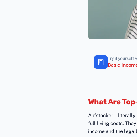
Try it yourself 
Basic Income
What Are Top
Aufstocker -- literall
full living costs. Th
income and the legal