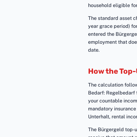
household eligible fo
The standard asset ch
year grace period) fo
entered the Bürgerge
employment that does 
date.
How the Top-
The calculation follo
Bedarf: Regelbedarf 
your countable incom
mandatory insurance 
Unterhalt, rental inco
The Bürgergeld top-up