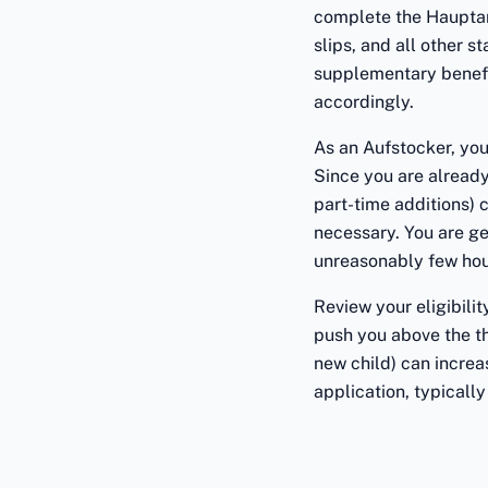
complete the Hauptan
slips, and all other 
supplementary benefit
accordingly.
As an Aufstocker, you
Since you are already
part-time additions) 
necessary. You are ge
unreasonably few hour
Review your eligibili
push you above the th
new child) can increa
application, typically