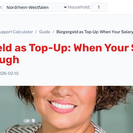
e
:
Household
:
upport Calculator
/
Guide
/
Bürgergeld as Top-Up: When Your Salary
ld as Top-Up: When Your 
ough
026-02-10