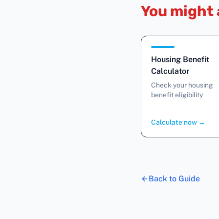
You might 
Housing Benefit
Calculator
Check your housing
benefit eligibility
Calculate now
→
Back to Guide