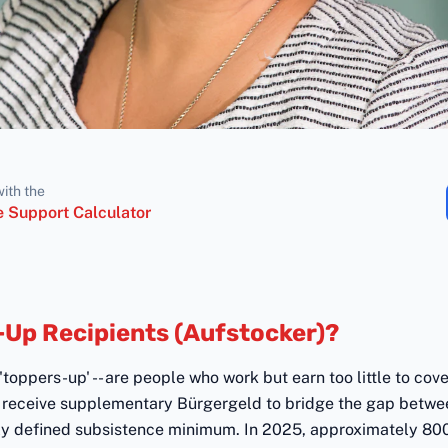
with the
 Support Calculator
-Up Recipients (Aufstocker)?
y 'toppers-up' -- are people who work but earn too little to cov
ey receive supplementary Bürgergeld to bridge the gap betwe
ly defined subsistence minimum. In 2025, approximately 8