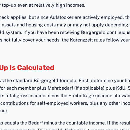
r top-up even at relatively high incomes.
eck applies, but since Aufstocker are actively employed, the
r assets and housing costs may or may not apply depending 
ld system. If you have been receiving Bürgergeld continuou
not fully cover your needs, the Karenzzeit rules follow your 
Up Is Calculated
ws the standard Bürgergeld formula. First, determine your ho
for each member plus Mehrbedarf (if applicable) plus KdU.
e: total gross income minus the Freibeträge (income allowan
contributions for self-employed workers, plus any other inc
me).
 equals the Bedarf minus the countable income. If the result