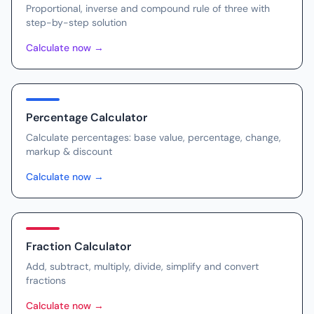
Proportional, inverse and compound rule of three with
step-by-step solution
Calculate now
→
Percentage Calculator
Calculate percentages: base value, percentage, change,
markup & discount
Calculate now
→
Fraction Calculator
Add, subtract, multiply, divide, simplify and convert
fractions
Calculate now
→