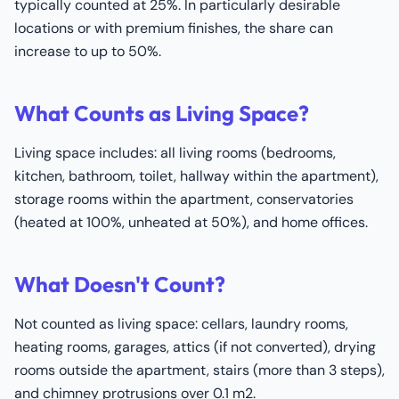
typically counted at 25%. In particularly desirable
locations or with premium finishes, the share can
increase to up to 50%.
What Counts as Living Space?
Living space includes: all living rooms (bedrooms,
kitchen, bathroom, toilet, hallway within the apartment),
storage rooms within the apartment, conservatories
(heated at 100%, unheated at 50%), and home offices.
What Doesn't Count?
Not counted as living space: cellars, laundry rooms,
heating rooms, garages, attics (if not converted), drying
rooms outside the apartment, stairs (more than 3 steps),
and chimney protrusions over 0.1 m2.