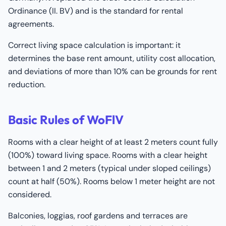
Ordinance (II. BV) and is the standard for rental
agreements.
Correct living space calculation is important: it
determines the base rent amount, utility cost allocation,
and deviations of more than 10% can be grounds for rent
reduction.
Basic Rules of WoFlV
Rooms with a clear height of at least 2 meters count fully
(100%) toward living space. Rooms with a clear height
between 1 and 2 meters (typical under sloped ceilings)
count at half (50%). Rooms below 1 meter height are not
considered.
Balconies, loggias, roof gardens and terraces are