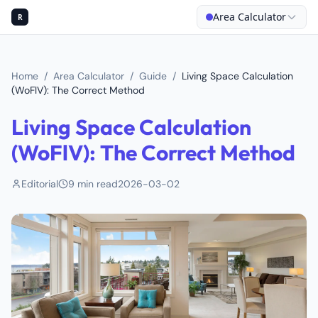
Area Calculator
R
Home
/
Area Calculator
/
Guide
/
Living Space Calculation
(WoFlV): The Correct Method
Living Space Calculation
(WoFlV): The Correct Method
Editorial
9
min read
2026-03-02