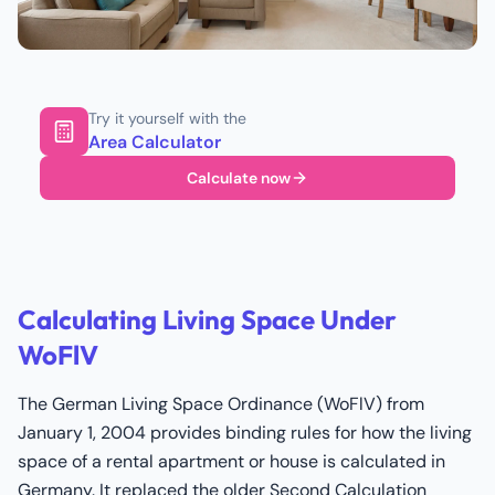
Try it yourself with the
Area Calculator
Calculate now
Calculating Living Space Under
WoFlV
The German Living Space Ordinance (WoFlV) from
January 1, 2004 provides binding rules for how the living
space of a rental apartment or house is calculated in
Germany. It replaced the older Second Calculation