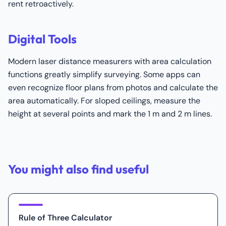
rent retroactively.
Digital Tools
Modern laser distance measurers with area calculation
functions greatly simplify surveying. Some apps can
even recognize floor plans from photos and calculate the
area automatically. For sloped ceilings, measure the
height at several points and mark the 1 m and 2 m lines.
You might also find useful
Rule of Three Calculator