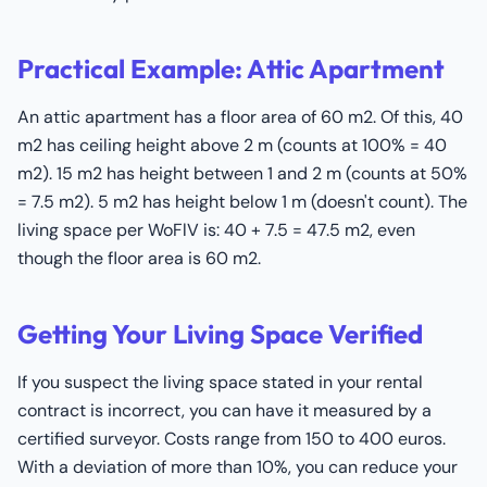
Practical Example: Attic Apartment
An attic apartment has a floor area of 60 m2. Of this, 40
m2 has ceiling height above 2 m (counts at 100% = 40
m2). 15 m2 has height between 1 and 2 m (counts at 50%
= 7.5 m2). 5 m2 has height below 1 m (doesn't count). The
living space per WoFlV is: 40 + 7.5 = 47.5 m2, even
though the floor area is 60 m2.
Getting Your Living Space Verified
If you suspect the living space stated in your rental
contract is incorrect, you can have it measured by a
certified surveyor. Costs range from 150 to 400 euros.
With a deviation of more than 10%, you can reduce your