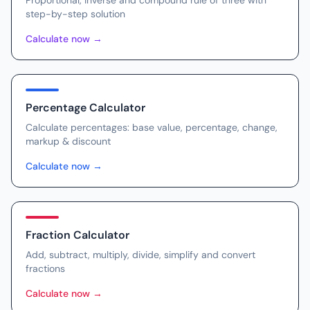
Proportional, inverse and compound rule of three with
step-by-step solution
Calculate now
→
Percentage Calculator
Calculate percentages: base value, percentage, change,
markup & discount
Calculate now
→
Fraction Calculator
Add, subtract, multiply, divide, simplify and convert
fractions
Calculate now
→