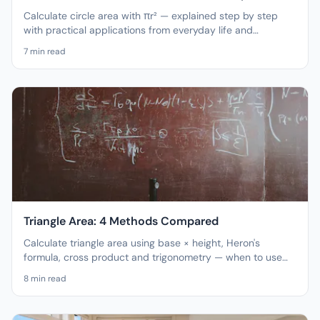
Calculate circle area with πr² — explained step by step
with practical applications from everyday life and
engineering.
7
min read
Triangle Area: 4 Methods Compared
Calculate triangle area using base × height, Heron's
formula, cross product and trigonometry — when to use
which method?
8
min read