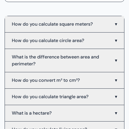
How do you calculate square meters?
▾
How do you calculate circle area?
▾
What is the difference between area and
▾
perimeter?
How do you convert m² to cm²?
▾
How do you calculate triangle area?
▾
What is a hectare?
▾