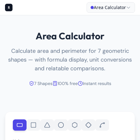
Area Calculator
R
Area Calculator
Calculate area and perimeter for 7 geometric
shapes — with formula display, unit conversions
and relatable comparisons.
7 Shapes
100% free
Instant results