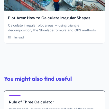
Plot Area: How to Calculate Irregular Shapes
Calculate irregular plot areas — using triangle
decomposition, the Shoelace formula and GPS methods.
10
min read
You might also find useful
Rule of Three Calculator