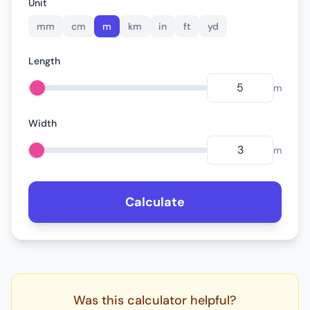
Unit
mm
cm
m
km
in
ft
yd
Length
m
Width
m
Calculate
Was this calculator helpful?