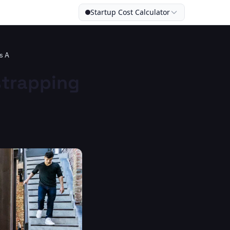
Startup Cost Calculator
s A
strapping