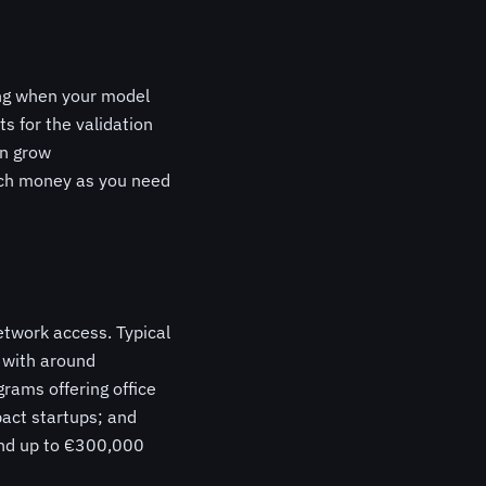
ing when your model
s for the validation
an grow
much money as you need
etwork access. Typical
) with around
rams offering office
act startups; and
and up to €300,000