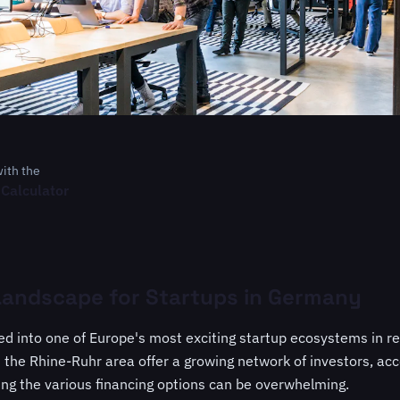
with the
 Calculator
Landscape for Startups in Germany
 into one of Europe's most exciting startup ecosystems in rec
the Rhine-Ruhr area offer a growing network of investors, acc
ing the various financing options can be overwhelming.