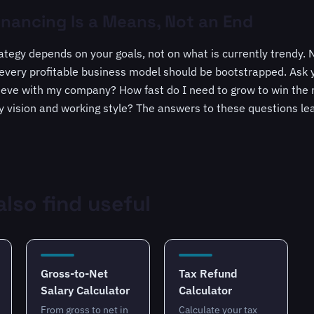
inancing Is a Means, Not an End
rategy depends on your goals, not on what is currently trendy. 
very profitable business model should be bootstrapped. Ask y
ieve with my company? How fast do I need to grow to win the
my vision and working style? The answers to these questions lea
lso find useful
Gross-to-Net
Tax Refund
Salary Calculator
Calculator
From gross to net in
Calculate your tax