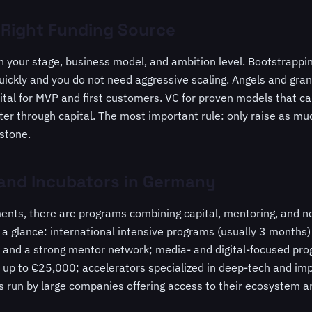
 Right Funding Source
 your stage, business model, and ambition level. Bootstrapp
ickly and you do not need aggressive scaling. Angels and grant
tal for MVP and first customers. VC for proven models that c
ster through capital. The most important rule: only raise as 
estone.
 and Incubators in Germany
ents, there are programs combining capital, mentoring, and n
 a glance: international intensive programs (usually 3 months
nd a strong mentor network; media- and digital-focused prog
 up to €25,000; accelerators specialized in deep-tech and imp
s run by large companies offering access to their ecosystem 