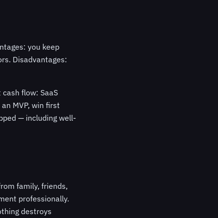
antages: you keep
ors. Disadvantages:
t cash flow: SaaS
 an MVP, win first
ped — including well-
rom family, friends,
ent professionally.
othing destroys