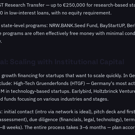
ST Research Transfer — up to €250,000 for research-based st
 in low-interest loans, with no equity requirement.
re state-level programs: NRW.BANK.Seed Fund, BayStartUP, Berl
programs are often effectively free money with minimal cond
.
l: Scaling with Institutional Capital
s growth financing for startups that want to scale quickly. In 
clude: High-Tech Gruenderfonds (HTGF) — Germany's most acti
 in technology-based startups. Earlybird, Holtzbrinck Ventur
d funds focusing on various industries and stages.
 initial contact (intro via network is ideal), pitch deck and fir
sessment), due diligence (financials, legal, technology), ter
(4–8 weeks). The entire process takes 3–6 months — plan accor