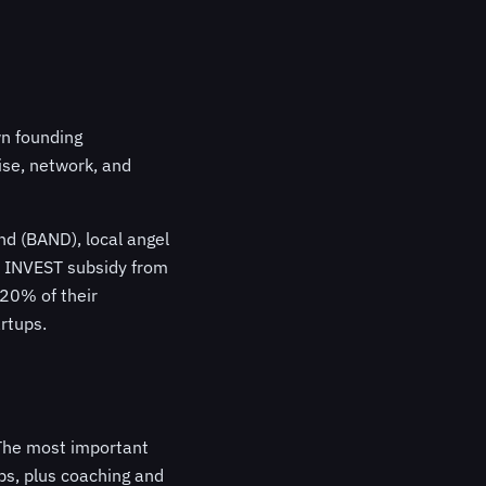
wn founding
ise, network, and
d (BAND), local angel
he INVEST subsidy from
 20% of their
rtups.
 The most important
ps, plus coaching and