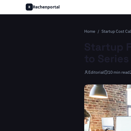
Rechenportal
R
Home
/
Startup Cost Cal
Startup 
to Series
Editorial
10
min read