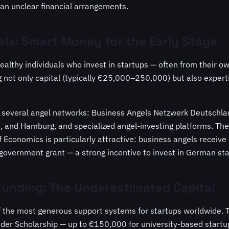
han unclear financial arrangements.
ls: Smart Money for the Early Stage
ealthy individuals who invest in startups — often from their o
g not only capital (typically €25,000–250,000) but also expert
 several angel networks: Business Angels Netzwerk Deutschlan
ch, and Hamburg, and specialized angel-investing platforms. T
f Economics is particularly attractive: business angels receive
government grant — a strong incentive to invest in German sta
unding: The Underestimated Capital
 the most generous support systems for startups worldwide.
er Scholarship — up to €150,000 for university-based startu