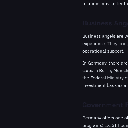
relationships faster t
Business Ange
Business angels are w
experience. They brin
operational support.
In Germany, there are
clubs in Berlin, Muni
the Federal Ministry o
investment back as a 
Government F
Germany offers one of
programs: EXIST Found