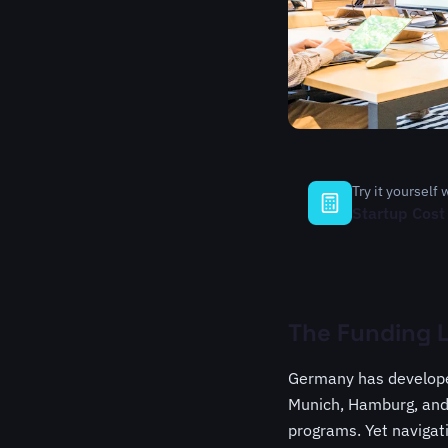
Try it yourself 
Startup Cost
The Funding 
Germany has developed
Munich, Hamburg, and 
programs. Yet navigat