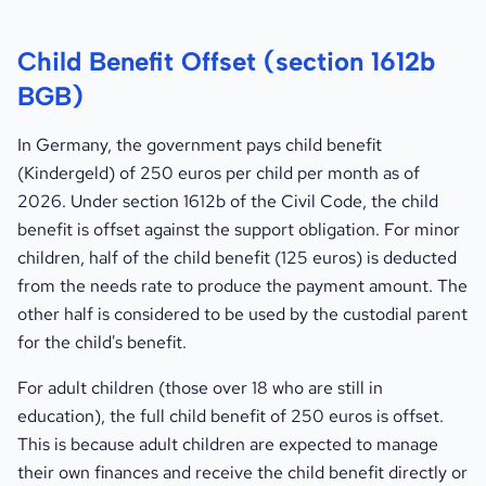
Child Benefit Offset (section 1612b
BGB)
In Germany, the government pays child benefit
(Kindergeld) of 250 euros per child per month as of
2026. Under section 1612b of the Civil Code, the child
benefit is offset against the support obligation. For minor
children, half of the child benefit (125 euros) is deducted
from the needs rate to produce the payment amount. The
other half is considered to be used by the custodial parent
for the child's benefit.
For adult children (those over 18 who are still in
education), the full child benefit of 250 euros is offset.
This is because adult children are expected to manage
their own finances and receive the child benefit directly or