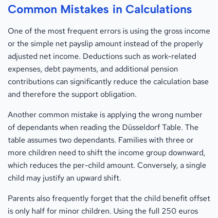
Common Mistakes in Calculations
One of the most frequent errors is using the gross income
or the simple net payslip amount instead of the properly
adjusted net income. Deductions such as work-related
expenses, debt payments, and additional pension
contributions can significantly reduce the calculation base
and therefore the support obligation.
Another common mistake is applying the wrong number
of dependants when reading the Düsseldorf Table. The
table assumes two dependants. Families with three or
more children need to shift the income group downward,
which reduces the per-child amount. Conversely, a single
child may justify an upward shift.
Parents also frequently forget that the child benefit offset
is only half for minor children. Using the full 250 euros