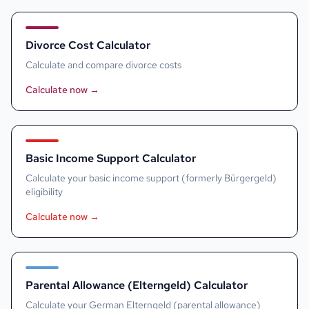
Divorce Cost Calculator
Calculate and compare divorce costs
Calculate now
→
Basic Income Support Calculator
Calculate your basic income support (formerly Bürgergeld)
eligibility
Calculate now
→
Parental Allowance (Elterngeld) Calculator
Calculate your German Elterngeld (parental allowance)