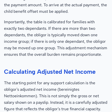
the payment amount. To arrive at the actual payment, the
child benefit offset must be applied.
Importantly, the table is calibrated for families with
exactly two dependants. If there are more than two
dependants, the obligor is typically moved down one
income group; if there is only one dependant, the obligor
may be moved up one group. This adjustment mechanism
ensures that the overall burden remains proportionate.
Calculating Adjusted Net Income
The starting point for any support calculation is the
obligor's adjusted net income (bereinigtes
Nettoeinkommen). This is not simply the gross or net
salary shown on a payslip. Instead, it is a carefully adjusted
figure that reflects the obligor's true financial capacity.