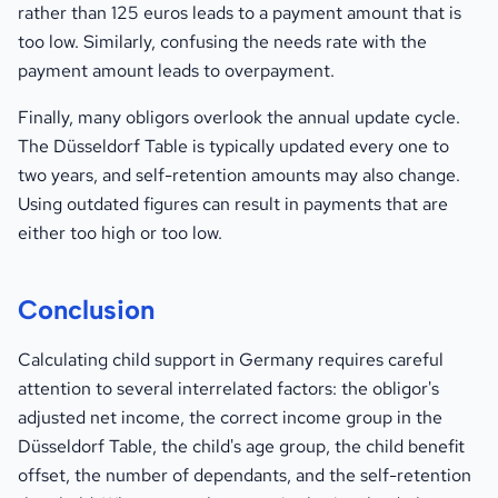
rather than 125 euros leads to a payment amount that is
too low. Similarly, confusing the needs rate with the
payment amount leads to overpayment.
Finally, many obligors overlook the annual update cycle.
The Düsseldorf Table is typically updated every one to
two years, and self-retention amounts may also change.
Using outdated figures can result in payments that are
either too high or too low.
Conclusion
Calculating child support in Germany requires careful
attention to several interrelated factors: the obligor's
adjusted net income, the correct income group in the
Düsseldorf Table, the child's age group, the child benefit
offset, the number of dependants, and the self-retention