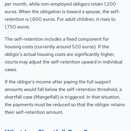
per month, while non-employed obligors retain 1,200
euros. When the obligation is toward a spouse, the self-
retention is 1,600 euros. For adult children, it rises to
1,750 euros.
The self-retention includes a fixed component for
housing costs (currently around 520 euros). If the
obligor's actual housing costs are significantly higher,
courts may adjust the self-retention upward in individual
cases.
If the obligor's income after paying the full support
amounts would fall below the self-retention threshold, a
shortfall case (Mangelfall) is triggered. In that situation,
the payments must be reduced so that the obligor retains
their self-retention amount.