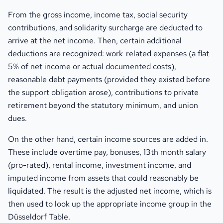
From the gross income, income tax, social security
contributions, and solidarity surcharge are deducted to
arrive at the net income. Then, certain additional
deductions are recognized: work-related expenses (a flat
5% of net income or actual documented costs),
reasonable debt payments (provided they existed before
the support obligation arose), contributions to private
retirement beyond the statutory minimum, and union
dues.
On the other hand, certain income sources are added in.
These include overtime pay, bonuses, 13th month salary
(pro-rated), rental income, investment income, and
imputed income from assets that could reasonably be
liquidated. The result is the adjusted net income, which is
then used to look up the appropriate income group in the
Düsseldorf Table.