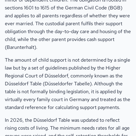
sections 1601 to 1615 of the German Civil Code (BGB)
and applies to all parents regardless of whether they were
ever married. The custodial parent fulfils their support
obligation through the day-to-day care and housing of the
child, while the other parent provides cash support
(Barunterhalt).
The amount of child support is not determined by a single
law but by a set of guidelines published by the Higher
Regional Court of Düsseldorf, commonly known as the
Düsseldorf Table (Düsseldorfer Tabelle). Although the
table is not formally binding legislation, it is applied by
virtually every family court in Germany and treated as the
standard reference for calculating support payments.
In 2026, the Düsseldorf Table was updated to reflect
rising costs of living. The minimum needs rates for all age
groups were raised, and the self-retention thresholds for