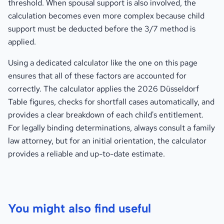
threshold. When spousal support is also involved, the
calculation becomes even more complex because child
support must be deducted before the 3/7 method is
applied.
Using a dedicated calculator like the one on this page
ensures that all of these factors are accounted for
correctly. The calculator applies the 2026 Düsseldorf
Table figures, checks for shortfall cases automatically, and
provides a clear breakdown of each child's entitlement.
For legally binding determinations, always consult a family
law attorney, but for an initial orientation, the calculator
provides a reliable and up-to-date estimate.
You might also find useful