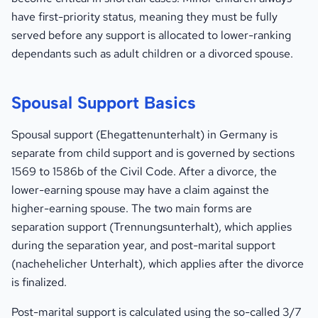
have first-priority status, meaning they must be fully
served before any support is allocated to lower-ranking
dependants such as adult children or a divorced spouse.
Spousal Support Basics
Spousal support (Ehegattenunterhalt) in Germany is
separate from child support and is governed by sections
1569 to 1586b of the Civil Code. After a divorce, the
lower-earning spouse may have a claim against the
higher-earning spouse. The two main forms are
separation support (Trennungsunterhalt), which applies
during the separation year, and post-marital support
(nachehelicher Unterhalt), which applies after the divorce
is finalized.
Post-marital support is calculated using the so-called 3/7