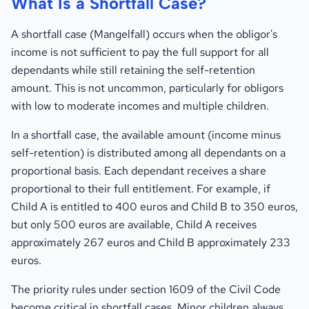
What Is a Shortfall Case?
A shortfall case (Mangelfall) occurs when the obligor's
income is not sufficient to pay the full support for all
dependants while still retaining the self-retention
amount. This is not uncommon, particularly for obligors
with low to moderate incomes and multiple children.
In a shortfall case, the available amount (income minus
self-retention) is distributed among all dependants on a
proportional basis. Each dependant receives a share
proportional to their full entitlement. For example, if
Child A is entitled to 400 euros and Child B to 350 euros,
but only 500 euros are available, Child A receives
approximately 267 euros and Child B approximately 233
euros.
The priority rules under section 1609 of the Civil Code
become critical in shortfall cases. Minor children always