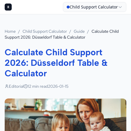
Child Support Calculator
R
Home
/
Child Support Calculator
/
Guide
/
Calculate Child
Support 2026: Düsseldorf Table & Calculator
Calculate Child Support
2026: Düsseldorf Table &
Calculator
Editorial
12
min read
2026-01-15