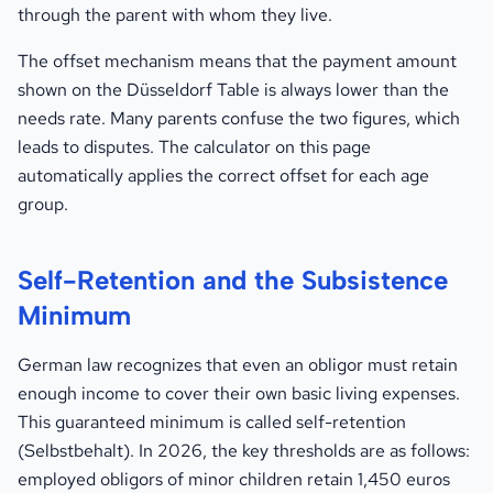
through the parent with whom they live.
The offset mechanism means that the payment amount
shown on the Düsseldorf Table is always lower than the
needs rate. Many parents confuse the two figures, which
leads to disputes. The calculator on this page
automatically applies the correct offset for each age
group.
Self-Retention and the Subsistence
Minimum
German law recognizes that even an obligor must retain
enough income to cover their own basic living expenses.
This guaranteed minimum is called self-retention
(Selbstbehalt). In 2026, the key thresholds are as follows:
employed obligors of minor children retain 1,450 euros