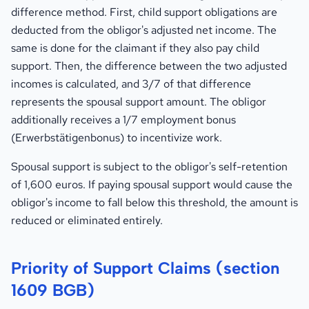
difference method. First, child support obligations are
deducted from the obligor's adjusted net income. The
same is done for the claimant if they also pay child
support. Then, the difference between the two adjusted
incomes is calculated, and 3/7 of that difference
represents the spousal support amount. The obligor
additionally receives a 1/7 employment bonus
(Erwerbstätigenbonus) to incentivize work.
Spousal support is subject to the obligor's self-retention
of 1,600 euros. If paying spousal support would cause the
obligor's income to fall below this threshold, the amount is
reduced or eliminated entirely.
Priority of Support Claims (section
1609 BGB)