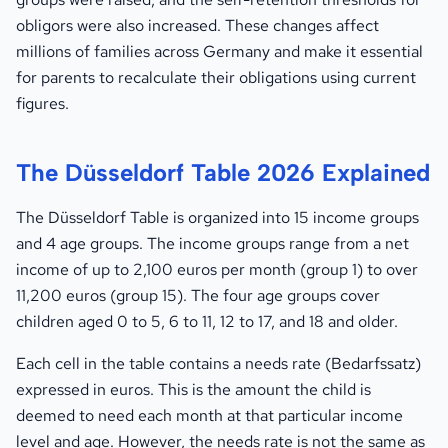
obligors were also increased. These changes affect
millions of families across Germany and make it essential
for parents to recalculate their obligations using current
figures.
The Düsseldorf Table 2026 Explained
The Düsseldorf Table is organized into 15 income groups
and 4 age groups. The income groups range from a net
income of up to 2,100 euros per month (group 1) to over
11,200 euros (group 15). The four age groups cover
children aged 0 to 5, 6 to 11, 12 to 17, and 18 and older.
Each cell in the table contains a needs rate (Bedarfssatz)
expressed in euros. This is the amount the child is
deemed to need each month at that particular income
level and age. However, the needs rate is not the same as