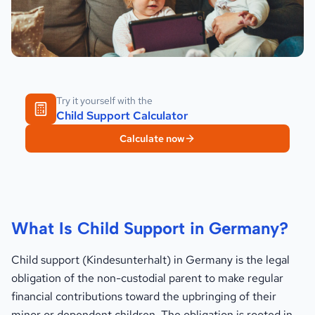
Try it yourself with the
Child Support Calculator
Calculate now
What Is Child Support in Germany?
Child support (Kindesunterhalt) in Germany is the legal
obligation of the non-custodial parent to make regular
financial contributions toward the upbringing of their
minor or dependent children. The obligation is rooted in