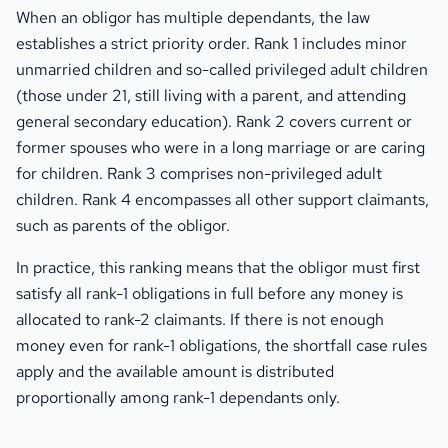
When an obligor has multiple dependants, the law
establishes a strict priority order. Rank 1 includes minor
unmarried children and so-called privileged adult children
(those under 21, still living with a parent, and attending
general secondary education). Rank 2 covers current or
former spouses who were in a long marriage or are caring
for children. Rank 3 comprises non-privileged adult
children. Rank 4 encompasses all other support claimants,
such as parents of the obligor.
In practice, this ranking means that the obligor must first
satisfy all rank-1 obligations in full before any money is
allocated to rank-2 claimants. If there is not enough
money even for rank-1 obligations, the shortfall case rules
apply and the available amount is distributed
proportionally among rank-1 dependants only.