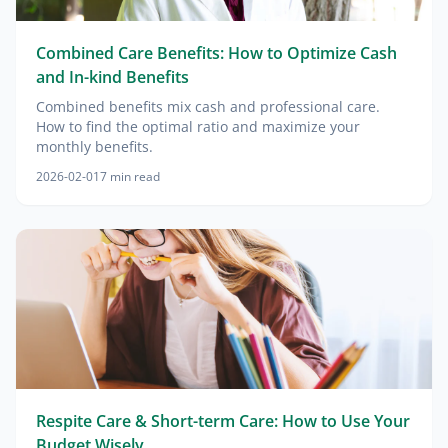
Combined Care Benefits: How to Optimize Cash
and In-kind Benefits
Combined benefits mix cash and professional care.
How to find the optimal ratio and maximize your
monthly benefits.
2026-02-01
7
min read
Respite Care & Short-term Care: How to Use Your
Budget Wisely