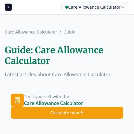
Care Allowance Calculator
R
Care Allowance Calculator
/
Guide
Guide: Care Allowance
Calculator
Latest articles about Care Allowance Calculator
Try it yourself with the
Care Allowance Calculator
Calculate now