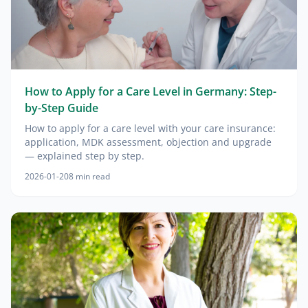
How to Apply for a Care Level in Germany: Step-
by-Step Guide
How to apply for a care level with your care insurance:
application, MDK assessment, objection and upgrade
— explained step by step.
2026-01-20
8
min read