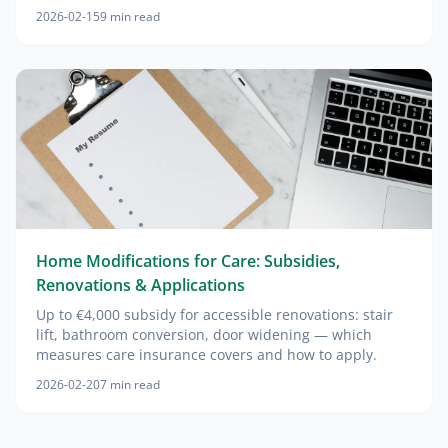
2026-02-15
9
min read
Home Modifications for Care: Subsidies,
Renovations & Applications
Up to €4,000 subsidy for accessible renovations: stair
lift, bathroom conversion, door widening — which
measures care insurance covers and how to apply.
2026-02-20
7
min read