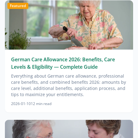
Featured
German Care Allowance 2026: Benefits, Care
Levels & Eligibility — Complete Guide
Everything about German care allowance, professional
care benefits, and combined benefits 2026: amounts by
care level, additional benefits, application process, and
tips to maximize your entitlements.
2026-01-10
12
min read