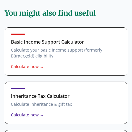
You might also find useful
Basic Income Support Calculator
Calculate your basic income support (formerly
Bürgergeld) eligibility
Calculate now
→
Inheritance Tax Calculator
Calculate inheritance & gift tax
Calculate now
→