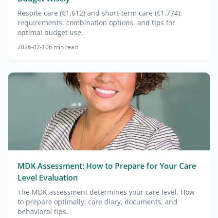
Respite care (€1,612) and short-term care (€1,774):
requirements, combination options, and tips for
optimal budget use.
2026-02-10
6
min read
MDK Assessment: How to Prepare for Your Care
Level Evaluation
The MDK assessment determines your care level. How
to prepare optimally: care diary, documents, and
behavioral tips.