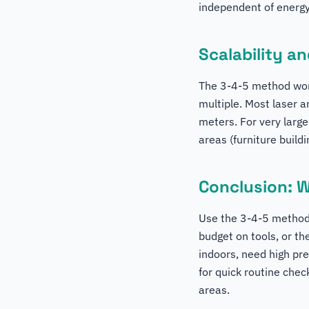
independent of energ
Scalability a
The 3-4-5 method work
multiple. Most laser a
meters. For very large
areas (furniture build
Conclusion: 
Use the 3-4-5 method 
budget on tools, or th
indoors, need high pre
for quick routine che
areas.