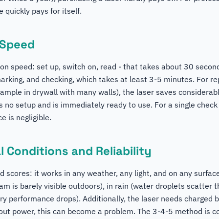
e quickly pays for itself.
 Speed
y on speed: set up, switch on, read - that takes about 30 seco
arking, and checking, which takes at least 3-5 minutes. For r
mple in drywall with many walls), the laser saves considerab
 no setup and is immediately ready to use. For a single check
e is negligible.
 Conditions and Reliability
scores: it works in any weather, any light, and on any surface.
am is barely visible outdoors), in rain (water droplets scatter 
ry performance drops). Additionally, the laser needs charged b
hout power, this can become a problem. The 3-4-5 method is c