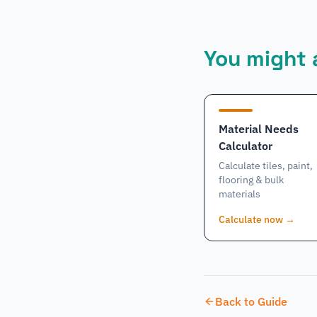
You might a
Material Needs
Calculator
Calculate tiles, paint,
flooring & bulk
materials
Calculate now
→
Back to Guide