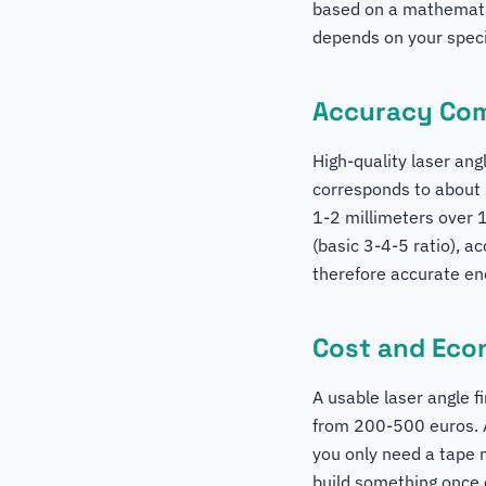
based on a mathematic
depends on your specif
Accuracy Co
High-quality laser ang
corresponds to about 
1-2 millimeters over 
(basic 3-4-5 ratio), a
therefore accurate eno
Cost and Ec
A usable laser angle f
from 200-500 euros. A
you only need a tape 
build something once o