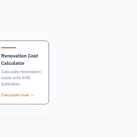
Renovation Cost
Calculator
Calculate renovation
costs with KfW
subsidies
Calculate now
→