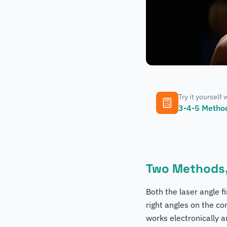
Try it yourself 
3-4-5 Method
Two Methods,
Both the laser angle 
right angles on the co
works electronically a