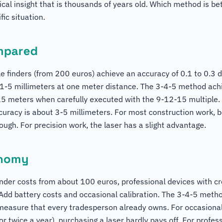
al insight that is thousands of years old. Which method is b
ic situation.
mpared
le finders (from 200 euros) achieve an accuracy of 0.1 to 0.3 
1-5 millimeters at one meter distance. The 3-4-5 method ach
15 meters when carefully executed with the 9-12-15 multiple. 
ccuracy is about 3-5 millimeters. For most construction work,
ugh. For precision work, the laser has a slight advantage.
onomy
inder costs from about 100 euros, professional devices with cr
dd battery costs and occasional calibration. The 3-4-5 method
measure that every tradesperson already owns. For occasiona
r twice a year), purchasing a laser hardly pays off. For prof