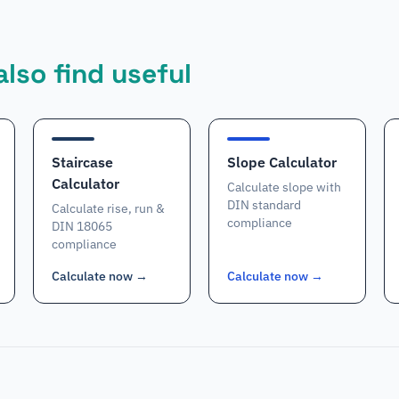
lso find useful
Staircase
Slope Calculator
Calculator
Calculate slope with
DIN standard
Calculate rise, run &
compliance
DIN 18065
compliance
Calculate now
→
Calculate now
→