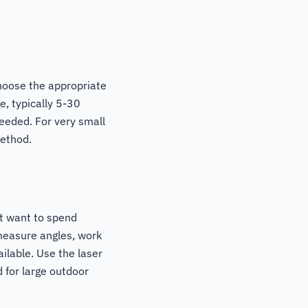
hoose the appropriate
e, typically 5-30
needed. For very small
method.
t want to spend
 measure angles, work
ilable. Use the laser
 for large outdoor