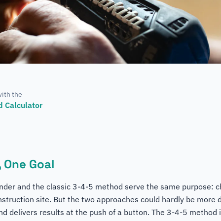
with the
 Calculator
 One Goal
finder and the classic 3-4-5 method serve the same purpose: c
nstruction site. But the two approaches could hardly be more d
nd delivers results at the push of a button. The 3-4-5 method