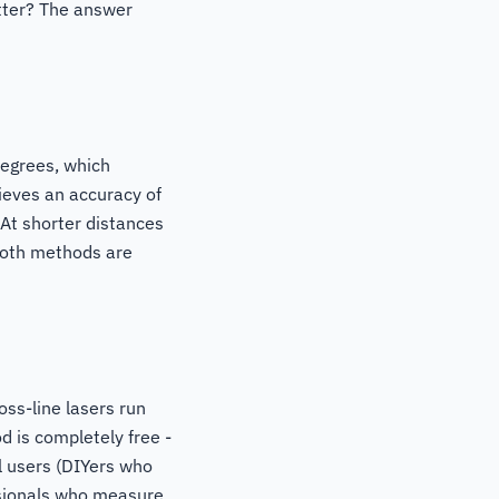
etter? The answer
degrees, which
ieves an accuracy of
At shorter distances
 both methods are
oss-line lasers run
 is completely free -
l users (DIYers who
essionals who measure