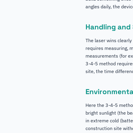
angles daily, the devic
Handling and
The laser wins clearl
requires measuring, m
measurements (for exa
3-4-5 method requires
site, the time differenc
Environmental
Here the 3-4-5 method 
bright sunlight (the be
in extreme cold (batte
construction site wit