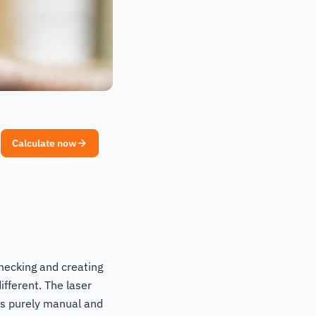
Calculate now
hecking and creating
ifferent. The laser
 is purely manual and