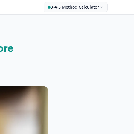
3-4-5 Method Calculator
ore