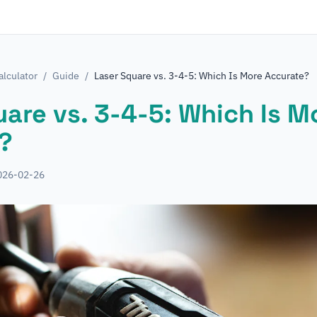
lculator
/
Guide
/
Laser Square vs. 3-4-5: Which Is More Accurate?
are vs. 3-4-5: Which Is M
?
026-02-26