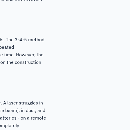
nds. The 3-4-5 method
epeated
le time. However, the
 on the construction
 A laser struggles in
the beam), in dust, and
atteries - on a remote
ompletely