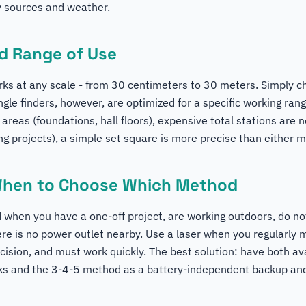
y sources and weather.
nd Range of Use
s at any scale - from 30 centimeters to 30 meters. Simply c
ngle finders, however, are optimized for a specific working rang
 areas (foundations, hall floors), expensive total stations are 
ing projects), a simple set square is more precise than either 
When to Choose Which Method
when you have a one-off project, are working outdoors, do no
ere is no power outlet nearby. Use a laser when you regularly
cision, and must work quickly. The best solution: have both ava
cks and the 3-4-5 method as a battery-independent backup and