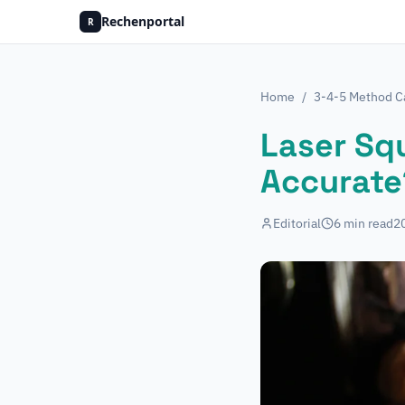
Rechenportal
R
Home
/
3-4-5 Method Ca
Laser Squ
Accurate
Editorial
6
min read
2