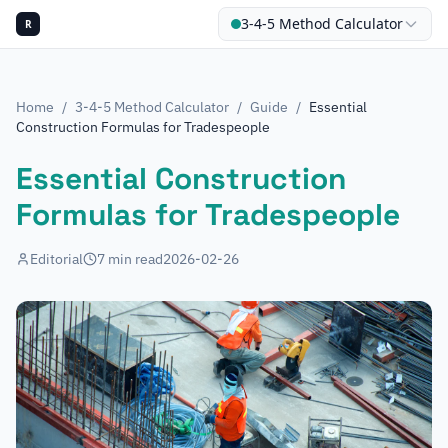
3-4-5 Method Calculator
R
Home
/
3-4-5 Method Calculator
/
Guide
/
Essential
Construction Formulas for Tradespeople
Essential Construction
Formulas for Tradespeople
Editorial
7
min read
2026-02-26