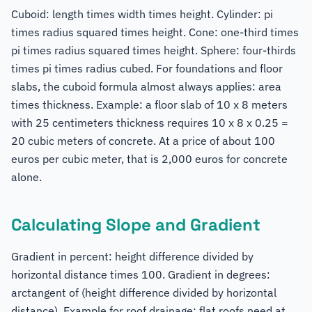
Cuboid: length times width times height. Cylinder: pi
times radius squared times height. Cone: one-third times
pi times radius squared times height. Sphere: four-thirds
times pi times radius cubed. For foundations and floor
slabs, the cuboid formula almost always applies: area
times thickness. Example: a floor slab of 10 x 8 meters
with 25 centimeters thickness requires 10 x 8 x 0.25 =
20 cubic meters of concrete. At a price of about 100
euros per cubic meter, that is 2,000 euros for concrete
alone.
Calculating Slope and Gradient
Gradient in percent: height difference divided by
horizontal distance times 100. Gradient in degrees:
arctangent of (height difference divided by horizontal
distance). Example for roof drainage: flat roofs need at