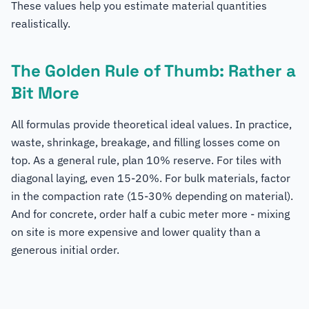
These values help you estimate material quantities
realistically.
The Golden Rule of Thumb: Rather a
Bit More
All formulas provide theoretical ideal values. In practice,
waste, shrinkage, breakage, and filling losses come on
top. As a general rule, plan 10% reserve. For tiles with
diagonal laying, even 15-20%. For bulk materials, factor
in the compaction rate (15-30% depending on material).
And for concrete, order half a cubic meter more - mixing
on site is more expensive and lower quality than a
generous initial order.