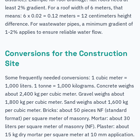
least 2% gradient. For a roof width of 6 meters, that
means: 6 x 0.02 = 0.12 meters = 12 centimeters height
difference. For wastewater pipes, a minimum gradient of
1-2% applies to ensure reliable water flow.
Conversions for the Construction
Site
Some frequently needed conversions: 1 cubic meter =
1,000 liters. 1 tonne = 1,000 kilograms. Concrete weighs
about 2,400 kg per cubic meter. Gravel weighs about
1,800 kg per cubic meter. Sand weighs about 1,600 kg
per cubic meter. Bricks: about 50 pieces NF (standard
format) per square meter of masonry. Mortar: about 30
liters per square meter of masonry (NF). Plaster: about
15 kg dry mortar per square meter at 10 mm application.