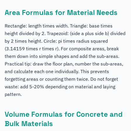
Area Formulas for Material Needs
Rectangle: length times width. Triangle: base times
height divided by 2. Trapezoid: (side a plus side b) divided
by 2 times height. Circle: pi times radius squared
(3.14159 times r times r). For composite areas, break
them down into simple shapes and add the sub-areas.
Practical tip: draw the floor plan, number the sub-areas,
and calculate each one individually. This prevents
forgetting areas or counting them twice. Do not forget
waste: add 5-20% depending on material and laying
pattern.
Volume Formulas for Concrete and
Bulk Materials