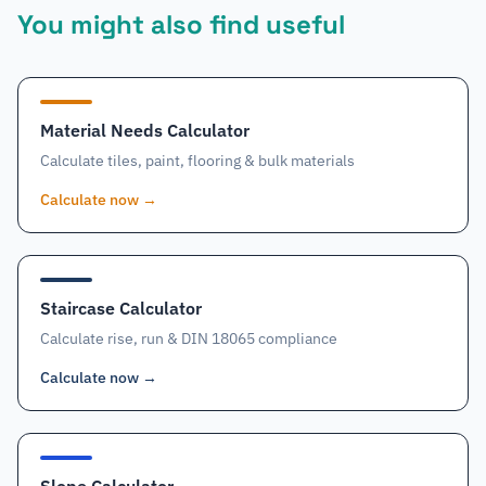
You might also find useful
Material Needs Calculator
Calculate tiles, paint, flooring & bulk materials
Calculate now
→
Staircase Calculator
Calculate rise, run & DIN 18065 compliance
Calculate now
→