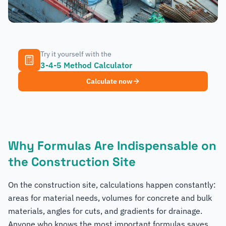
Try it yourself with the
3-4-5 Method Calculator
Calculate now
Why Formulas Are Indispensable on
the Construction Site
On the construction site, calculations happen constantly:
areas for material needs, volumes for concrete and bulk
materials, angles for cuts, and gradients for drainage.
Anyone who knows the most important formulas saves