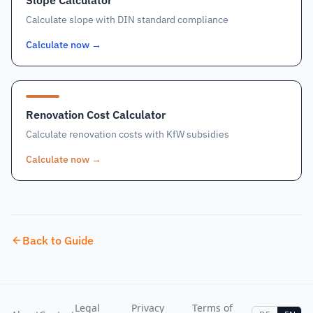
Slope Calculator
Calculate slope with DIN standard compliance
Calculate now
→
Renovation Cost Calculator
Calculate renovation costs with KfW subsidies
Calculate now
→
Back to Guide
Legal
Privacy
Terms of