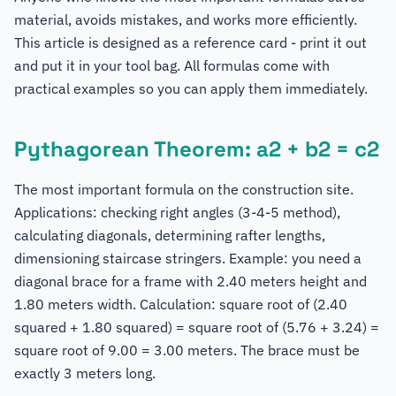
material, avoids mistakes, and works more efficiently.
This article is designed as a reference card - print it out
and put it in your tool bag. All formulas come with
practical examples so you can apply them immediately.
Pythagorean Theorem: a2 + b2 = c2
The most important formula on the construction site.
Applications: checking right angles (3-4-5 method),
calculating diagonals, determining rafter lengths,
dimensioning staircase stringers. Example: you need a
diagonal brace for a frame with 2.40 meters height and
1.80 meters width. Calculation: square root of (2.40
squared + 1.80 squared) = square root of (5.76 + 3.24) =
square root of 9.00 = 3.00 meters. The brace must be
exactly 3 meters long.