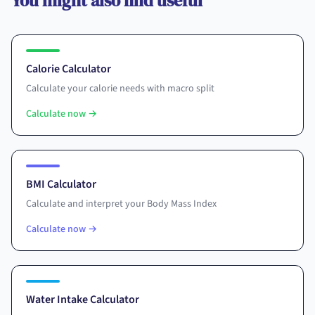
You might also find useful
Calorie Calculator
Calculate your calorie needs with macro split
Calculate now
→
BMI Calculator
Calculate and interpret your Body Mass Index
Calculate now
→
Water Intake Calculator