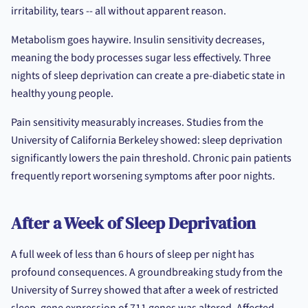
irritability, tears -- all without apparent reason.
Metabolism goes haywire. Insulin sensitivity decreases,
meaning the body processes sugar less effectively. Three
nights of sleep deprivation can create a pre-diabetic state in
healthy young people.
Pain sensitivity measurably increases. Studies from the
University of California Berkeley showed: sleep deprivation
significantly lowers the pain threshold. Chronic pain patients
frequently report worsening symptoms after poor nights.
After a Week of Sleep Deprivation
A full week of less than 6 hours of sleep per night has
profound consequences. A groundbreaking study from the
University of Surrey showed that after a week of restricted