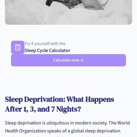
Try it yourself with the
Sleep Cycle Calculator
Calculate now
Sleep Deprivation: What Happens
After 1, 3, and 7 Nights?
Sleep deprivation is ubiquitous in modern society. The World
Health Organization speaks of a global sleep deprivation