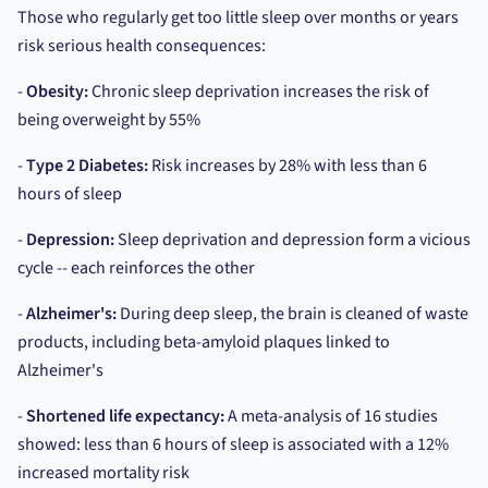
Those who regularly get too little sleep over months or years
risk serious health consequences:
-
Obesity:
Chronic sleep deprivation increases the risk of
being overweight by 55%
-
Type 2 Diabetes:
Risk increases by 28% with less than 6
hours of sleep
-
Depression:
Sleep deprivation and depression form a vicious
cycle -- each reinforces the other
-
Alzheimer's:
During deep sleep, the brain is cleaned of waste
products, including beta-amyloid plaques linked to
Alzheimer's
-
Shortened life expectancy:
A meta-analysis of 16 studies
showed: less than 6 hours of sleep is associated with a 12%
increased mortality risk