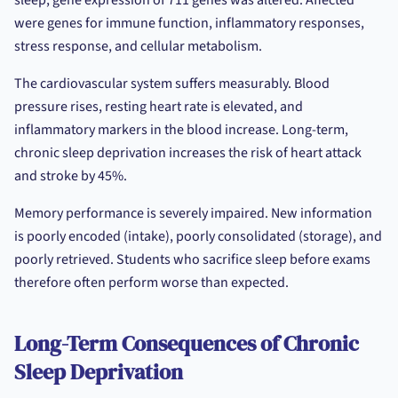
sleep, gene expression of 711 genes was altered. Affected
were genes for immune function, inflammatory responses,
stress response, and cellular metabolism.
The cardiovascular system suffers measurably. Blood
pressure rises, resting heart rate is elevated, and
inflammatory markers in the blood increase. Long-term,
chronic sleep deprivation increases the risk of heart attack
and stroke by 45%.
Memory performance is severely impaired. New information
is poorly encoded (intake), poorly consolidated (storage), and
poorly retrieved. Students who sacrifice sleep before exams
therefore often perform worse than expected.
Long-Term Consequences of Chronic
Sleep Deprivation