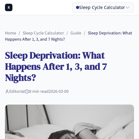
Sleep Cycle Calculator
R
Home
/
Sleep Cycle Calculator
/
Guide
/
Sleep Deprivation: What
Happens After 1, 3, and 7 Nights?
Sleep Deprivation: What
Happens After 1, 3, and 7
Nights?
Editorial
8
min read
2026-03-09