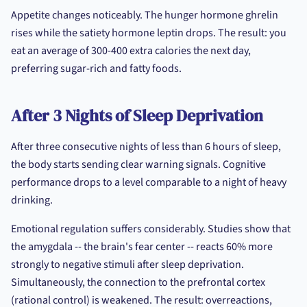
Appetite changes noticeably. The hunger hormone ghrelin
rises while the satiety hormone leptin drops. The result: you
eat an average of 300-400 extra calories the next day,
preferring sugar-rich and fatty foods.
After 3 Nights of Sleep Deprivation
After three consecutive nights of less than 6 hours of sleep,
the body starts sending clear warning signals. Cognitive
performance drops to a level comparable to a night of heavy
drinking.
Emotional regulation suffers considerably. Studies show that
the amygdala -- the brain's fear center -- reacts 60% more
strongly to negative stimuli after sleep deprivation.
Simultaneously, the connection to the prefrontal cortex
(rational control) is weakened. The result: overreactions,