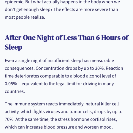
epidemic. But what actually happens in the body when we
don't get enough sleep? The effects are more severe than
most people realize.
After One Night of Less Than 6 Hours of
Sleep
Even a single night of insufficient sleep has measurable
consequences. Concentration drops by up to 30%. Reaction
time deteriorates comparable to a blood alcohol level of
0.05% -- equivalent to the legal limit for driving in many
countries.
The immune system reacts immediately: natural killer cell
activity, which fights viruses and tumor cells, drops by up to
70%. At the same time, the stress hormone cortisol rises,
which can increase blood pressure and worsen mood.