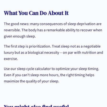
What You Can Do About It
The good news: many consequences of sleep deprivation are
reversible. The body has a remarkable ability to recover when
given enough sleep.
The first step is prioritization. Treat sleep not as a negotiable
luxury but as a biological necessity -- on par with nutrition and
exercise.
Use our sleep cycle calculator to optimize your sleep timing.
Even if you can't sleep more hours, the right timing helps
maximize the quality of your sleep.