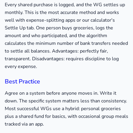
Every shared purchase is logged, and the WG settles up
monthly. This is the most accurate method and works
well with expense-splitting apps or our calculator's
Settle Up tab. One person buys groceries, logs the
amount and who participated, and the algorithm
calculates the minimum number of bank transfers needed
to settle all balances. Advantages: perfectly fair,
transparent. Disadvantages: requires discipline to log
every expense.
Best Practice
Agree on a system before anyone moves in. Write it
down. The specific system matters less than consistency.
Most successful WGs use a hybrid: personal groceries
plus a shared fund for basics, with occasional group meals
tracked via an app.