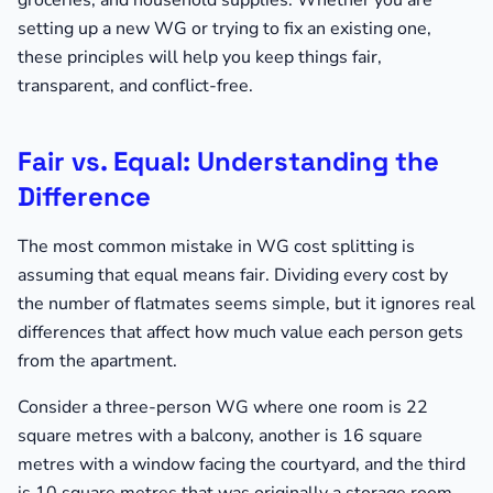
groceries, and household supplies. Whether you are
setting up a new WG or trying to fix an existing one,
these principles will help you keep things fair,
transparent, and conflict-free.
Fair vs. Equal: Understanding the
Difference
The most common mistake in WG cost splitting is
assuming that equal means fair. Dividing every cost by
the number of flatmates seems simple, but it ignores real
differences that affect how much value each person gets
from the apartment.
Consider a three-person WG where one room is 22
square metres with a balcony, another is 16 square
metres with a window facing the courtyard, and the third