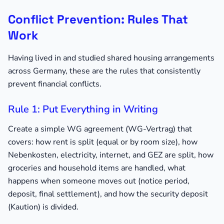
Conflict Prevention: Rules That
Work
Having lived in and studied shared housing arrangements
across Germany, these are the rules that consistently
prevent financial conflicts.
Rule 1: Put Everything in Writing
Create a simple WG agreement (WG-Vertrag) that
covers: how rent is split (equal or by room size), how
Nebenkosten, electricity, internet, and GEZ are split, how
groceries and household items are handled, what
happens when someone moves out (notice period,
deposit, final settlement), and how the security deposit
(Kaution) is divided.