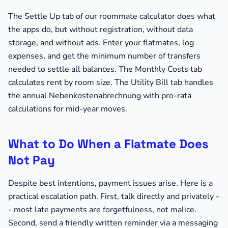
The Settle Up tab of our roommate calculator does what
the apps do, but without registration, without data
storage, and without ads. Enter your flatmates, log
expenses, and get the minimum number of transfers
needed to settle all balances. The Monthly Costs tab
calculates rent by room size. The Utility Bill tab handles
the annual Nebenkostenabrechnung with pro-rata
calculations for mid-year moves.
What to Do When a Flatmate Does
Not Pay
Despite best intentions, payment issues arise. Here is a
practical escalation path. First, talk directly and privately -
- most late payments are forgetfulness, not malice.
Second, send a friendly written reminder via a messaging