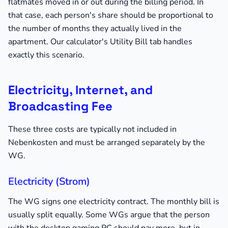
flatmates moved in or out during the billing period. In
that case, each person's share should be proportional to
the number of months they actually lived in the
apartment. Our calculator's Utility Bill tab handles
exactly this scenario.
Electricity, Internet, and
Broadcasting Fee
These three costs are typically not included in
Nebenkosten and must be arranged separately by the
WG.
Electricity (Strom)
The WG signs one electricity contract. The monthly bill is
usually split equally. Some WGs argue that the person