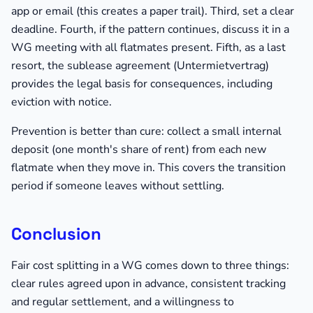
app or email (this creates a paper trail). Third, set a clear
deadline. Fourth, if the pattern continues, discuss it in a
WG meeting with all flatmates present. Fifth, as a last
resort, the sublease agreement (Untermietvertrag)
provides the legal basis for consequences, including
eviction with notice.
Prevention is better than cure: collect a small internal
deposit (one month's share of rent) from each new
flatmate when they move in. This covers the transition
period if someone leaves without settling.
Conclusion
Fair cost splitting in a WG comes down to three things:
clear rules agreed upon in advance, consistent tracking
and regular settlement, and a willingness to