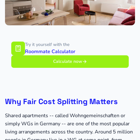
Try it yourself with the
Roommate Calculator
Calculate now
Why Fair Cost Splitting Matters
Shared apartments -- called Wohngemeinschaften or
simply WGs in Germany -- are one of the most popular
living arrangements across the country. Around 5 million