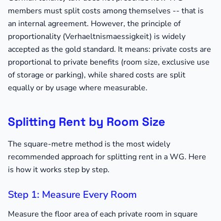
members must split costs among themselves -- that is
an internal agreement. However, the principle of
proportionality (Verhaeltnismaessigkeit) is widely
accepted as the gold standard. It means: private costs are
proportional to private benefits (room size, exclusive use
of storage or parking), while shared costs are split
equally or by usage where measurable.
Splitting Rent by Room Size
The square-metre method is the most widely
recommended approach for splitting rent in a WG. Here
is how it works step by step.
Step 1: Measure Every Room
Measure the floor area of each private room in square