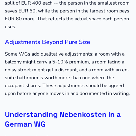
split of EUR 400 each -- the person in the smallest room
saves EUR 60, while the person in the largest room pays
EUR 60 more. That reflects the actual space each person
uses.
Adjustments Beyond Pure Size
Some WGs add qualitative adjustments: a room with a
balcony might carry a 5-10% premium, a room facing a
noisy street might get a discount, and a room with an en-
suite bathroom is worth more than one where the
occupant shares. These adjustments should be agreed
upon before anyone moves in and documented in writing.
Understanding Nebenkosten in a
German WG