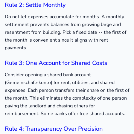
Rule 2: Settle Monthly
Do not let expenses accumulate for months. A monthly
settlement prevents balances from growing large and
resentment from building. Pick a fixed date -- the first of
the month is convenient since it aligns with rent
payments.
Rule 3: One Account for Shared Costs
Consider opening a shared bank account
(Gemeinschaftskonto) for rent, utilities, and shared
expenses. Each person transfers their share on the first of
the month. This eliminates the complexity of one person
paying the landlord and chasing others for
reimbursement. Some banks offer free shared accounts.
Rule 4: Transparency Over Precision