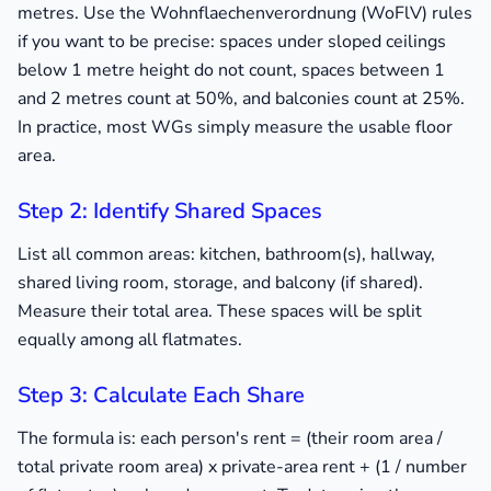
metres. Use the Wohnflaechenverordnung (WoFlV) rules
if you want to be precise: spaces under sloped ceilings
below 1 metre height do not count, spaces between 1
and 2 metres count at 50%, and balconies count at 25%.
In practice, most WGs simply measure the usable floor
area.
Step 2: Identify Shared Spaces
List all common areas: kitchen, bathroom(s), hallway,
shared living room, storage, and balcony (if shared).
Measure their total area. These spaces will be split
equally among all flatmates.
Step 3: Calculate Each Share
The formula is: each person's rent = (their room area /
total private room area) x private-area rent + (1 / number