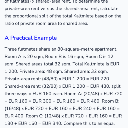
of flatmates) x shared-area rent. To determine the
private-area rent versus the shared-area rent, calculate
the proportional split of the total Kaltmiete based on the
ratio of private room area to shared area.
A Practical Example
Three flatmates share an 80-square-metre apartment.
Room A is 20 sqm, Room B is 16 sqm, Room C is 12
sqm. Shared areas total 32 sqm. Total Kaltmiete is EUR
1,200. Private area: 48 sqm. Shared area: 32 sqm.
Private-area rent: (48/80) x EUR 1,200 = EUR 720.
Shared-area rent: (32/80) x EUR 1,200 = EUR 480, split
three ways = EUR 160 each. Room A: (20/48) x EUR 720
+ EUR 160 = EUR 300 + EUR 160 = EUR 460. Room B:
(16/48) x EUR 720 + EUR 160 = EUR 240 + EUR 160 =
EUR 400. Room C: (12/48) x EUR 720 + EUR 160 = EUR
180 + EUR 160 = EUR 340. Compare this to an equal