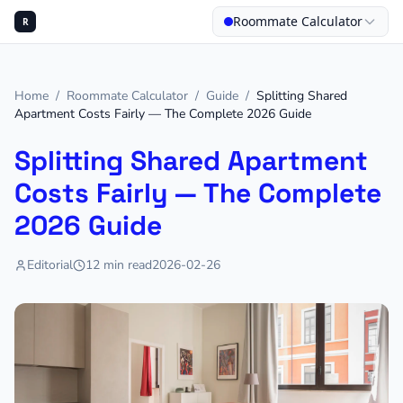
Roommate Calculator
R
Home
/
Roommate Calculator
/
Guide
/
Splitting Shared
Apartment Costs Fairly — The Complete 2026 Guide
Splitting Shared Apartment
Costs Fairly — The Complete
2026 Guide
Editorial
12
min read
2026-02-26