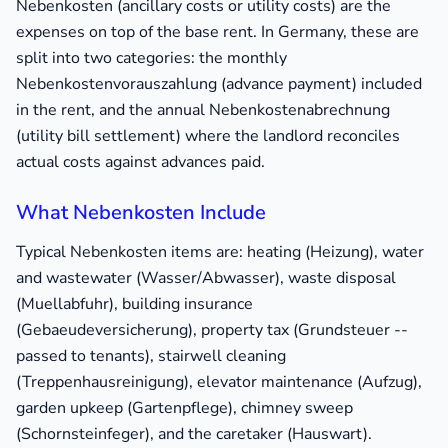
Nebenkosten (ancillary costs or utility costs) are the
expenses on top of the base rent. In Germany, these are
split into two categories: the monthly
Nebenkostenvorauszahlung (advance payment) included
in the rent, and the annual Nebenkostenabrechnung
(utility bill settlement) where the landlord reconciles
actual costs against advances paid.
What Nebenkosten Include
Typical Nebenkosten items are: heating (Heizung), water
and wastewater (Wasser/Abwasser), waste disposal
(Muellabfuhr), building insurance
(Gebaeudeversicherung), property tax (Grundsteuer --
passed to tenants), stairwell cleaning
(Treppenhausreinigung), elevator maintenance (Aufzug),
garden upkeep (Gartenpflege), chimney sweep
(Schornsteinfeger), and the caretaker (Hauswart).