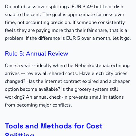
Do not obsess over splitting a EUR 3.49 bottle of dish
soap to the cent. The goal is approximate fairness over
time, not accounting precision. If someone consistently
feels they are paying more than their fair share, that is a
problem. If the difference is EUR 5 over a month, let it go.
Rule 5: Annual Review
Once a year -- ideally when the Nebenkostenabrechnung
arrives -- review all shared costs. Have electricity prices
changed? Has the internet contract expired and a cheaper
option become available? Is the grocery system still
working? An annual check-in prevents small irritations
from becoming major conflicts.
Tools and Methods for Cost
Splitting