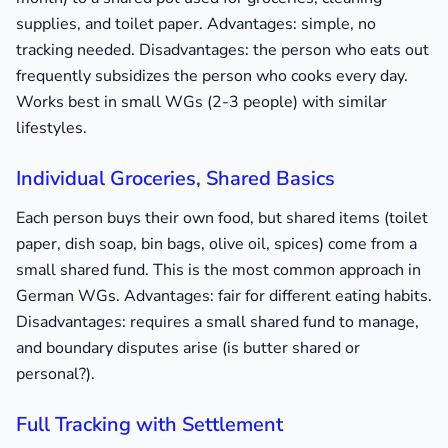
supplies, and toilet paper. Advantages: simple, no
tracking needed. Disadvantages: the person who eats out
frequently subsidizes the person who cooks every day.
Works best in small WGs (2-3 people) with similar
lifestyles.
Individual Groceries, Shared Basics
Each person buys their own food, but shared items (toilet
paper, dish soap, bin bags, olive oil, spices) come from a
small shared fund. This is the most common approach in
German WGs. Advantages: fair for different eating habits.
Disadvantages: requires a small shared fund to manage,
and boundary disputes arise (is butter shared or
personal?).
Full Tracking with Settlement