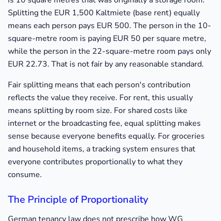
is 10 square metres that was originally a storage room.
Splitting the EUR 1,500 Kaltmiete (base rent) equally
means each person pays EUR 500. The person in the 10-
square-metre room is paying EUR 50 per square metre,
while the person in the 22-square-metre room pays only
EUR 22.73. That is not fair by any reasonable standard.
Fair splitting means that each person's contribution
reflects the value they receive. For rent, this usually
means splitting by room size. For shared costs like
internet or the broadcasting fee, equal splitting makes
sense because everyone benefits equally. For groceries
and household items, a tracking system ensures that
everyone contributes proportionally to what they
consume.
The Principle of Proportionality
German tenancy law does not prescribe how WG