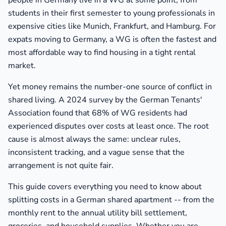
people in Germany live in a WG at some point, from
students in their first semester to young professionals in
expensive cities like Munich, Frankfurt, and Hamburg. For
expats moving to Germany, a WG is often the fastest and
most affordable way to find housing in a tight rental
market.
Yet money remains the number-one source of conflict in
shared living. A 2024 survey by the German Tenants'
Association found that 68% of WG residents had
experienced disputes over costs at least once. The root
cause is almost always the same: unclear rules,
inconsistent tracking, and a vague sense that the
arrangement is not quite fair.
This guide covers everything you need to know about
splitting costs in a German shared apartment -- from the
monthly rent to the annual utility bill settlement,