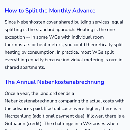
How to Split the Monthly Advance
Since Nebenkosten cover shared building services, equal
splitting is the standard approach. Heating is the one
exception -- in some WGs with individual room
thermostats or heat meters, you could theoretically split
heating by consumption. In practice, most WGs split
everything equally because individual metering is rare in
shared apartments.
The Annual Nebenkostenabrechnung
Once a year, the landlord sends a
Nebenkostenabrechnung comparing the actual costs with
the advances paid. If actual costs were higher, there is a
Nachzahlung (additional payment due). If lower, there is a
Guthaben (credit). The challenge in a WG arises when