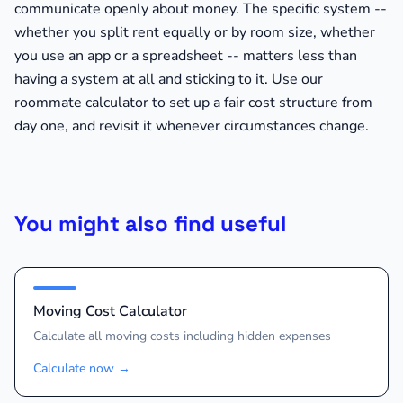
communicate openly about money. The specific system --
whether you split rent equally or by room size, whether
you use an app or a spreadsheet -- matters less than
having a system at all and sticking to it. Use our
roommate calculator to set up a fair cost structure from
day one, and revisit it whenever circumstances change.
You might also find useful
Moving Cost Calculator
Calculate all moving costs including hidden expenses
Calculate now
→