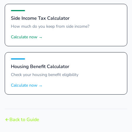
Side Income Tax Calculator
How much do you keep from side income?
Calculate now
→
Housing Benefit Calculator
Check your housing benefit eligibility
Calculate now
→
Back to Guide