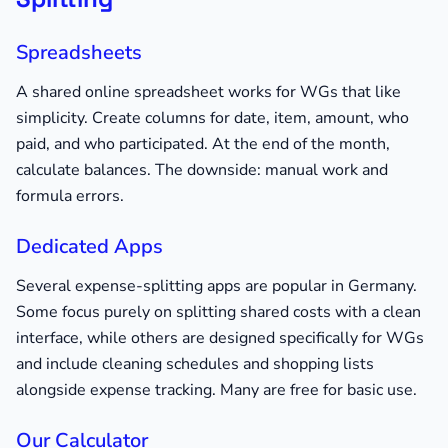
Spreadsheets
A shared online spreadsheet works for WGs that like
simplicity. Create columns for date, item, amount, who
paid, and who participated. At the end of the month,
calculate balances. The downside: manual work and
formula errors.
Dedicated Apps
Several expense-splitting apps are popular in Germany.
Some focus purely on splitting shared costs with a clean
interface, while others are designed specifically for WGs
and include cleaning schedules and shopping lists
alongside expense tracking. Many are free for basic use.
Our Calculator