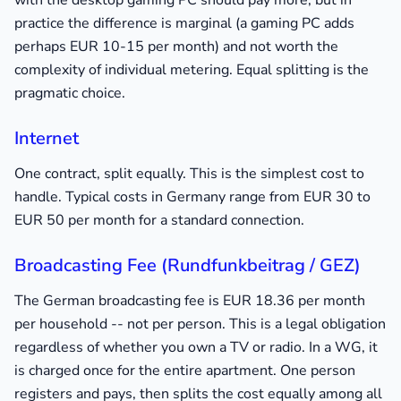
with the desktop gaming PC should pay more, but in
practice the difference is marginal (a gaming PC adds
perhaps EUR 10-15 per month) and not worth the
complexity of individual metering. Equal splitting is the
pragmatic choice.
Internet
One contract, split equally. This is the simplest cost to
handle. Typical costs in Germany range from EUR 30 to
EUR 50 per month for a standard connection.
Broadcasting Fee (Rundfunkbeitrag / GEZ)
The German broadcasting fee is EUR 18.36 per month
per household -- not per person. This is a legal obligation
regardless of whether you own a TV or radio. In a WG, it
is charged once for the entire apartment. One person
registers and pays, then splits the cost equally among all