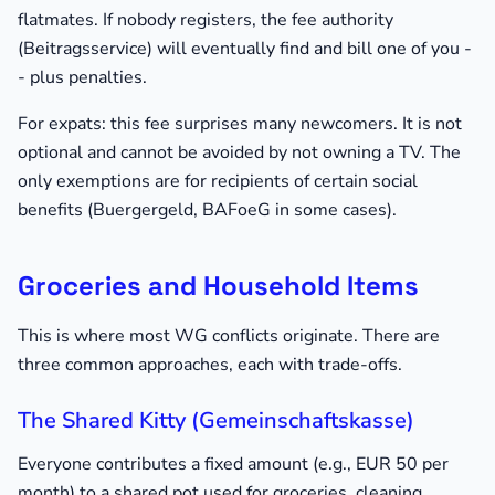
flatmates. If nobody registers, the fee authority
(Beitragsservice) will eventually find and bill one of you -
- plus penalties.
For expats: this fee surprises many newcomers. It is not
optional and cannot be avoided by not owning a TV. The
only exemptions are for recipients of certain social
benefits (Buergergeld, BAFoeG in some cases).
Groceries and Household Items
This is where most WG conflicts originate. There are
three common approaches, each with trade-offs.
The Shared Kitty (Gemeinschaftskasse)
Everyone contributes a fixed amount (e.g., EUR 50 per
month) to a shared pot used for groceries, cleaning