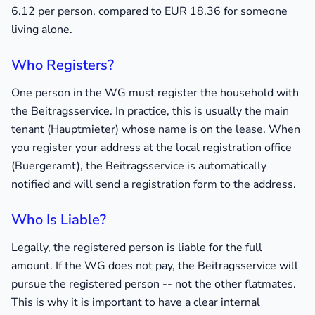
6.12 per person, compared to EUR 18.36 for someone
living alone.
Who Registers?
One person in the WG must register the household with
the Beitragsservice. In practice, this is usually the main
tenant (Hauptmieter) whose name is on the lease. When
you register your address at the local registration office
(Buergeramt), the Beitragsservice is automatically
notified and will send a registration form to the address.
Who Is Liable?
Legally, the registered person is liable for the full
amount. If the WG does not pay, the Beitragsservice will
pursue the registered person -- not the other flatmates.
This is why it is important to have a clear internal