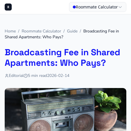
Roommate Calculator
R
Home
/
Roommate Calculator
/
Guide
/
Broadcasting Fee in
Shared Apartments: Who Pays?
Broadcasting Fee in Shared
Apartments: Who Pays?
Editorial
5
min read
2026-02-14