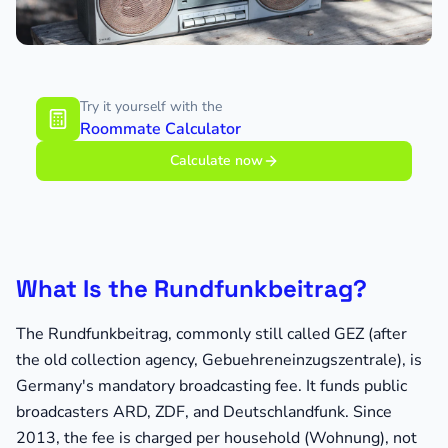
Try it yourself with the
Roommate Calculator
Calculate now
What Is the Rundfunkbeitrag?
The Rundfunkbeitrag, commonly still called GEZ (after
the old collection agency, Gebuehreneinzugszentrale), is
Germany's mandatory broadcasting fee. It funds public
broadcasters ARD, ZDF, and Deutschlandfunk. Since
2013, the fee is charged per household (Wohnung), not