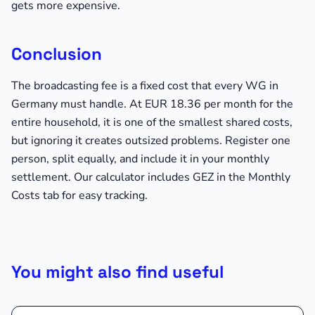
gets more expensive.
Conclusion
The broadcasting fee is a fixed cost that every WG in
Germany must handle. At EUR 18.36 per month for the
entire household, it is one of the smallest shared costs,
but ignoring it creates outsized problems. Register one
person, split equally, and include it in your monthly
settlement. Our calculator includes GEZ in the Monthly
Costs tab for easy tracking.
You might also find useful