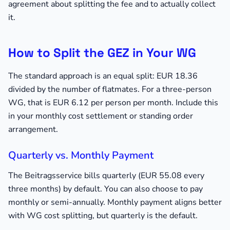
agreement about splitting the fee and to actually collect
it.
How to Split the GEZ in Your WG
The standard approach is an equal split: EUR 18.36
divided by the number of flatmates. For a three-person
WG, that is EUR 6.12 per person per month. Include this
in your monthly cost settlement or standing order
arrangement.
Quarterly vs. Monthly Payment
The Beitragsservice bills quarterly (EUR 55.08 every
three months) by default. You can also choose to pay
monthly or semi-annually. Monthly payment aligns better
with WG cost splitting, but quarterly is the default.