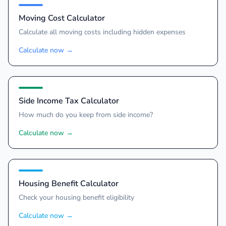
Moving Cost Calculator
Calculate all moving costs including hidden expenses
Calculate now
→
Side Income Tax Calculator
How much do you keep from side income?
Calculate now
→
Housing Benefit Calculator
Check your housing benefit eligibility
Calculate now
→