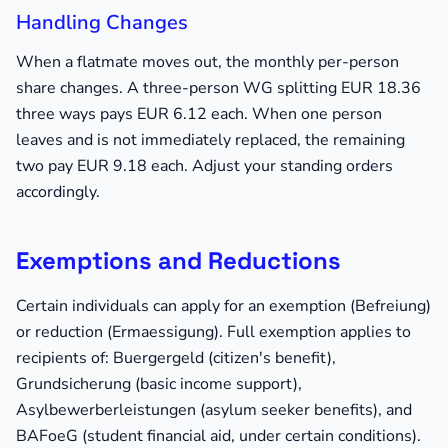
Handling Changes
When a flatmate moves out, the monthly per-person
share changes. A three-person WG splitting EUR 18.36
three ways pays EUR 6.12 each. When one person
leaves and is not immediately replaced, the remaining
two pay EUR 9.18 each. Adjust your standing orders
accordingly.
Exemptions and Reductions
Certain individuals can apply for an exemption (Befreiung)
or reduction (Ermaessigung). Full exemption applies to
recipients of: Buergergeld (citizen's benefit),
Grundsicherung (basic income support),
Asylbewerberleistungen (asylum seeker benefits), and
BAFoeG (student financial aid, under certain conditions).