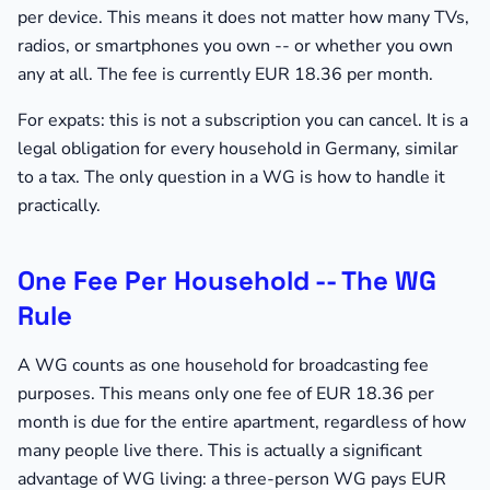
per device. This means it does not matter how many TVs,
radios, or smartphones you own -- or whether you own
any at all. The fee is currently EUR 18.36 per month.
For expats: this is not a subscription you can cancel. It is a
legal obligation for every household in Germany, similar
to a tax. The only question in a WG is how to handle it
practically.
One Fee Per Household -- The WG
Rule
A WG counts as one household for broadcasting fee
purposes. This means only one fee of EUR 18.36 per
month is due for the entire apartment, regardless of how
many people live there. This is actually a significant
advantage of WG living: a three-person WG pays EUR