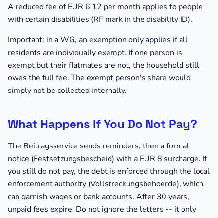
A reduced fee of EUR 6.12 per month applies to people
with certain disabilities (RF mark in the disability ID).
Important: in a WG, an exemption only applies if all
residents are individually exempt. If one person is
exempt but their flatmates are not, the household still
owes the full fee. The exempt person's share would
simply not be collected internally.
What Happens If You Do Not Pay?
The Beitragsservice sends reminders, then a formal
notice (Festsetzungsbescheid) with a EUR 8 surcharge. If
you still do not pay, the debt is enforced through the local
enforcement authority (Vollstreckungsbehoerde), which
can garnish wages or bank accounts. After 30 years,
unpaid fees expire. Do not ignore the letters -- it only