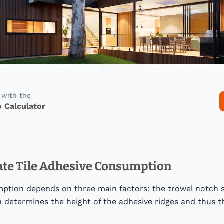
f with the
o Calculator
ate Tile Adhesive Consumption
ption depends on three main factors: the trowel notch si
 determines the height of the adhesive ridges and thus t