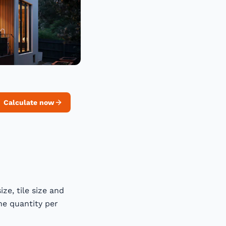
Calculate now
ze, tile size and
he quantity per