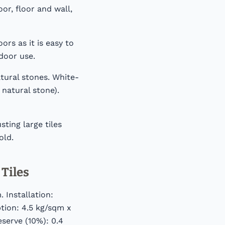
or, floor and wall,
ors as it is easy to
door use.
tural stones. White-
 natural stone).
ting large tiles
old.
Tiles
 Installation:
tion: 4.5 kg/sqm x
eserve (10%): 0.4