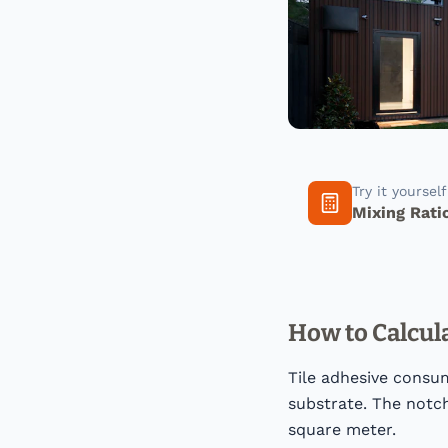
Try it yoursel
Mixing Rati
How to Calcul
Tile adhesive consum
substrate. The notch
square meter.