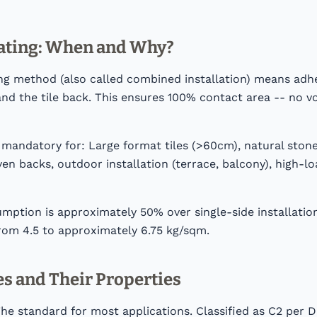
ating: When and Why?
ng method (also called combined installation) means adhe
nd the tile back. This ensures 100% contact area -- no v
s mandatory for: Large format tiles (>60cm), natural stone
n backs, outdoor installation (terrace, balcony), high-lo
umption is approximately 50% over single-side installati
rom 4.5 to approximately 6.75 kg/sqm.
s and Their Properties
The standard for most applications. Classified as C2 per 