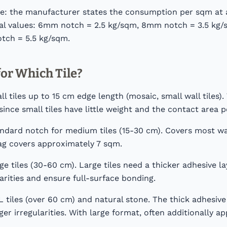
le: the manufacturer states the consumption per sqm at 
cal values: 6mm notch = 2.5 kg/sqm, 8mm notch = 3.5 kg
tch = 5.5 kg/sqm.
or Which Tile?
 tiles up to 15 cm edge length (mosaic, small wall tiles).
since small tiles have little weight and the contact area pe
dard notch for medium tiles (15-30 cm). Covers most wal
 bag covers approximately 7 sqm.
e tiles (30-60 cm). Large tiles need a thicker adhesive 
larities and ensure full-surface bonding.
tiles (over 60 cm) and natural stone. The thick adhesive 
er irregularities. With large format, often additionally ap