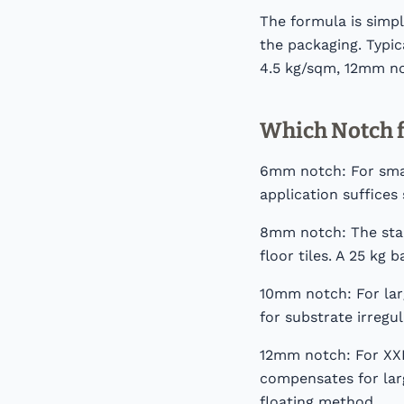
The formula is simp
the packaging. Typi
4.5 kg/sqm, 12mm no
Which Notch f
6mm notch: For small
application suffices 
8mm notch: The stan
floor tiles. A 25 kg
10mm notch: For larg
for substrate irregu
12mm notch: For XXL 
compensates for larg
floating method.