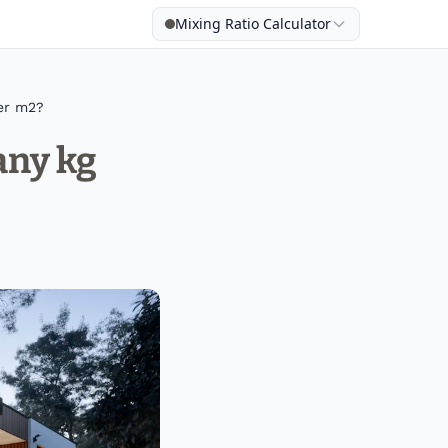
Mixing Ratio Calculator
er m2?
any kg