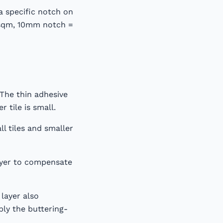
a specific notch on
/sqm, 10mm notch =
 The thin adhesive
r tile is small.
l tiles and smaller
layer to compensate
layer also
ply the buttering-