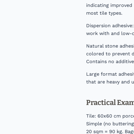
indicating improved 
most tile types.
Dispersion adhesive:
work with and low-od
Natural stone adhesi
colored to prevent d
Contains no additiv
Large format adhesiv
that are heavy and un
Practical Exa
Tile: 60x60 cm porce
Simple (no buttering
20 sqm = 90 kg. Bags: