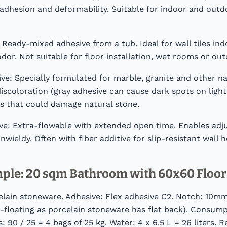
adhesion and deformability. Suitable for indoor and outdo
 Ready-mixed adhesive from a tub. Ideal for wall tiles indo
or. Not suitable for floor installation, wet rooms or out
ve: Specially formulated for marble, granite and other na
iscoloration (gray adhesive can cause dark spots on light
es that could damage natural stone.
e: Extra-flowable with extended open time. Enables adjus
wieldy. Often with fiber additive for slip-resistant wall h
mple: 20 sqm Bathroom with 60x60 Floor 
lain stoneware. Adhesive: Flex adhesive C2. Notch: 10mm.
-floating as porcelain stoneware has flat back). Consump
 90 / 25 = 4 bags of 25 kg. Water: 4 x 6.5 L = 26 liters. R