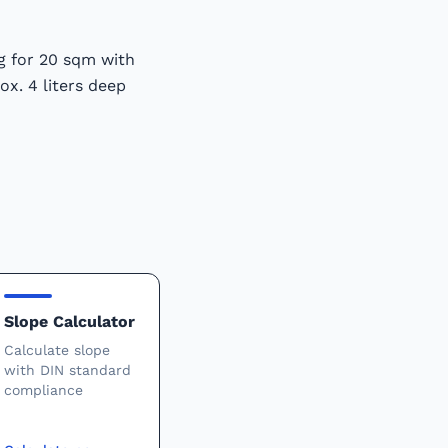
kg for 20 sqm with
ox. 4 liters deep
Slope Calculator
Calculate slope
with DIN standard
compliance