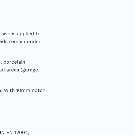
sive is applied to
oids remain under
, porcelain
ad areas (garage,
on. With 10mm notch,
DIN EN 12004,