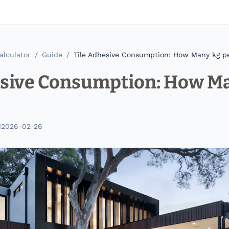
alculator
/
Guide
/
Tile Adhesive Consumption: How Many kg p
esive Consumption: How M
d
2026-02-26