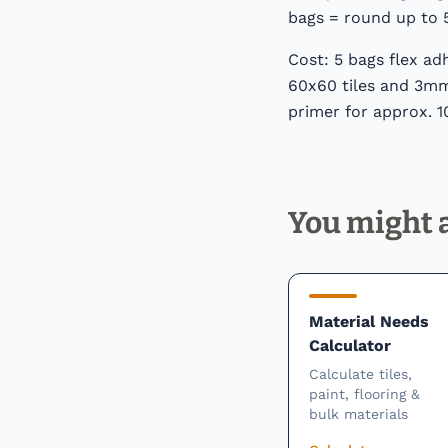
bags = round up to 
Cost: 5 bags flex ad
60x60 tiles and 3mm 
primer for approx. 1
You might a
Material Needs
Calculator
Calculate tiles,
paint, flooring &
bulk materials