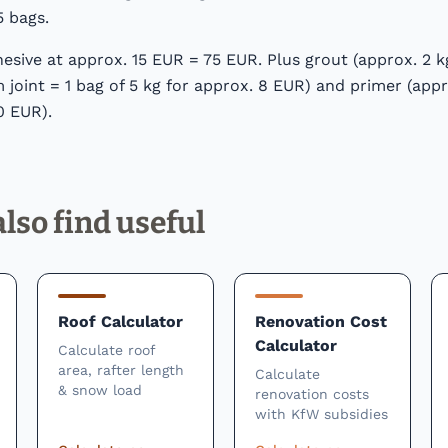
5 bags.
hesive at approx. 15 EUR = 75 EUR. Plus grout (approx. 2 
joint = 1 bag of 5 kg for approx. 8 EUR) and primer (appr
0 EUR).
lso find useful
Roof Calculator
Renovation Cost
Calculator
Calculate roof
area, rafter length
Calculate
& snow load
renovation costs
with KfW subsidies