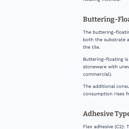
Buttering-Flo
The buttering-floati
both the substrate a
the tile.
Buttering-floating i
stoneware with uneve
commercial).
The additional cons
consumption rises f
Adhesive Type
Flex adhesive (C2): 