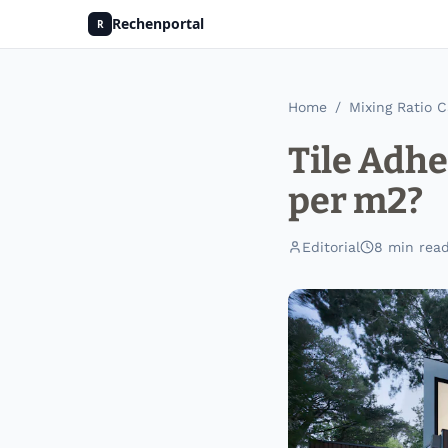
Rechenportal
R
Home
/
Mixing Ratio C
Tile Adh
per m2?
Editorial
8
min rea