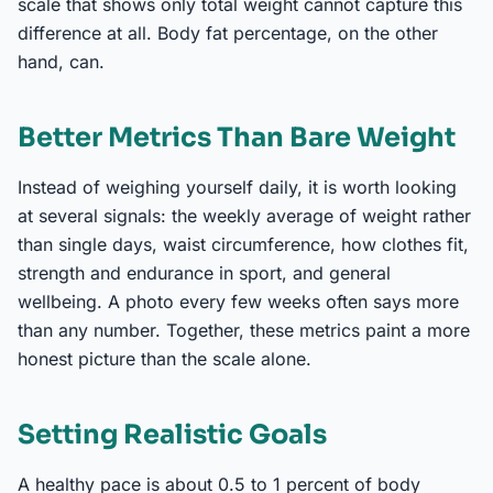
scale that shows only total weight cannot capture this
difference at all. Body fat percentage, on the other
hand, can.
Better Metrics Than Bare Weight
Instead of weighing yourself daily, it is worth looking
at several signals: the weekly average of weight rather
than single days, waist circumference, how clothes fit,
strength and endurance in sport, and general
wellbeing. A photo every few weeks often says more
than any number. Together, these metrics paint a more
honest picture than the scale alone.
Setting Realistic Goals
A healthy pace is about 0.5 to 1 percent of body