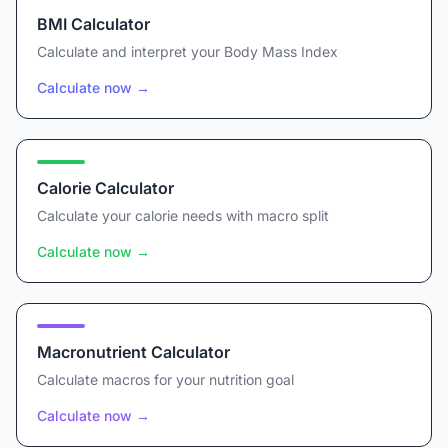
BMI Calculator
Calculate and interpret your Body Mass Index
Calculate now
→
Calorie Calculator
Calculate your calorie needs with macro split
Calculate now
→
Macronutrient Calculator
Calculate macros for your nutrition goal
Calculate now
→