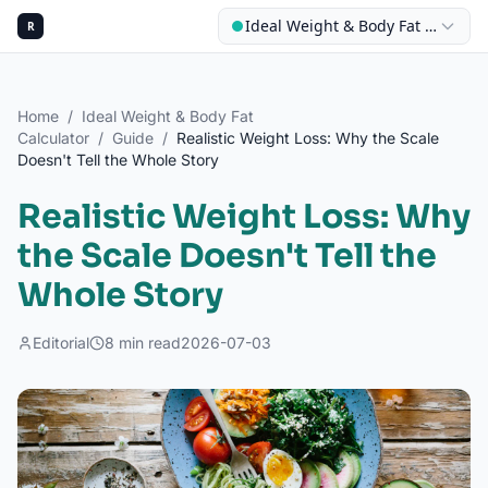
Ideal Weight & Body Fat Calculat
R
Home
/
Ideal Weight & Body Fat
Calculator
/
Guide
/
Realistic Weight Loss: Why the Scale
Doesn't Tell the Whole Story
Realistic Weight Loss: Why
the Scale Doesn't Tell the
Whole Story
Editorial
8
min read
2026-07-03