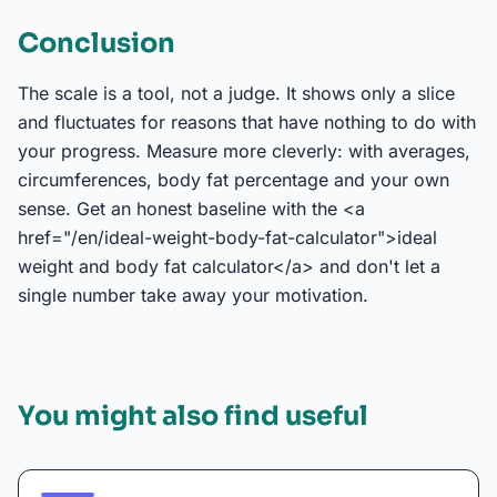
Conclusion
The scale is a tool, not a judge. It shows only a slice
and fluctuates for reasons that have nothing to do with
your progress. Measure more cleverly: with averages,
circumferences, body fat percentage and your own
sense. Get an honest baseline with the <a
href="/en/ideal-weight-body-fat-calculator">ideal
weight and body fat calculator</a> and don't let a
single number take away your motivation.
You might also find useful