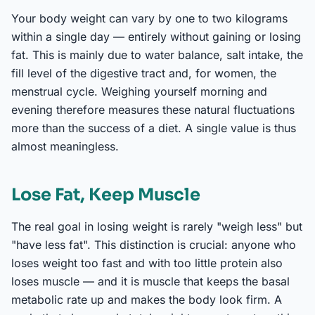
Your body weight can vary by one to two kilograms
within a single day — entirely without gaining or losing
fat. This is mainly due to water balance, salt intake, the
fill level of the digestive tract and, for women, the
menstrual cycle. Weighing yourself morning and
evening therefore measures these natural fluctuations
more than the success of a diet. A single value is thus
almost meaningless.
Lose Fat, Keep Muscle
The real goal in losing weight is rarely "weigh less" but
"have less fat". This distinction is crucial: anyone who
loses weight too fast and with too little protein also
loses muscle — and it is muscle that keeps the basal
metabolic rate up and makes the body look firm. A