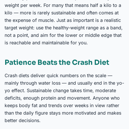
weight per week. For many that means half a kilo to a
kilo — more is rarely sustainable and often comes at
the expense of muscle. Just as important is a realistic
target weight: use the healthy-weight range as a band,
not a point, and aim for the lower or middle edge that
is reachable and maintainable for you.
Patience Beats the Crash Diet
Crash diets deliver quick numbers on the scale —
mainly through water loss — and usually end in the yo-
yo effect. Sustainable change takes time, moderate
deficits, enough protein and movement. Anyone who
keeps body fat and trends over weeks in view rather
than the daily figure stays more motivated and makes
better decisions.