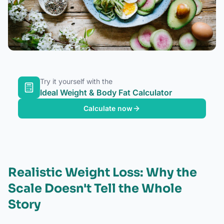
Try it yourself with the
Ideal Weight & Body Fat Calculator
Calculate now
Realistic Weight Loss: Why the
Scale Doesn't Tell the Whole
Story