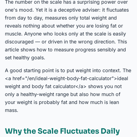
The number on the scale has a surprising power over
one's mood. Yet it is a deceptive adviser: it fluctuates
from day to day, measures only total weight and
reveals nothing about whether you are losing fat or
muscle. Anyone who looks only at the scale is easily
discouraged — or driven in the wrong direction. This
article shows how to measure progress sensibly and
set healthy goals.
A good starting point is to put weight into context. The
<a href="/en/ideal-weight-body-fat-calculator">ideal
weight and body fat calculator</a> shows you not
only a healthy-weight range but also how much of
your weight is probably fat and how much is lean
mass.
Why the Scale Fluctuates Daily