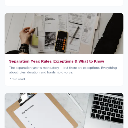
Separation Year: Rules, Exceptions & What to Know
The separation year is mandatory — but there are exceptions. Everything
about rules, duration and hardship divorce.
7
min read