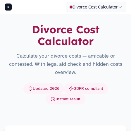
Divorce Cost Calculator
R
Divorce Cost
Calculator
Calculate your divorce costs — amicable or
contested. With legal aid check and hidden costs
overview.
Updated 2026
GDPR compliant
Instant result