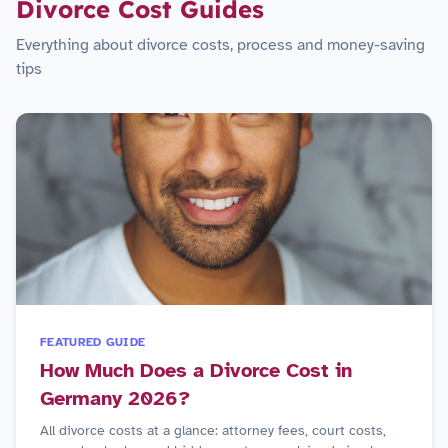
Divorce Cost Guides
Everything about divorce costs, process and money-saving
tips
FEATURED GUIDE
How Much Does a Divorce Cost in
Germany 2026?
All divorce costs at a glance: attorney fees, court costs,