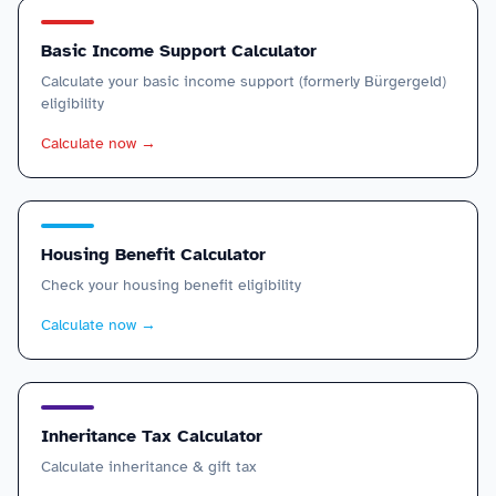
Basic Income Support Calculator
Calculate your basic income support (formerly Bürgergeld)
eligibility
Calculate now
→
Housing Benefit Calculator
Check your housing benefit eligibility
Calculate now
→
Inheritance Tax Calculator
Calculate inheritance & gift tax