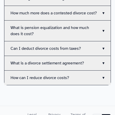
How much more does a contested divorce cost?
▾
What is pension equalization and how much
▾
does it cost?
Can I deduct divorce costs from taxes?
▾
What is a divorce settlement agreement?
▾
How can I reduce divorce costs?
▾
Legal
Privacy
Terms of