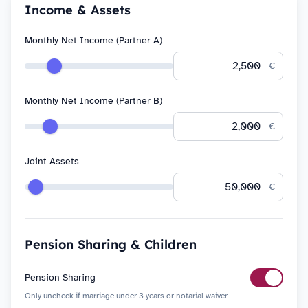
Income & Assets
Monthly Net Income (Partner A)
€
Monthly Net Income (Partner B)
€
Joint Assets
€
Pension Sharing & Children
Pension Sharing
Only uncheck if marriage under 3 years or notarial waiver