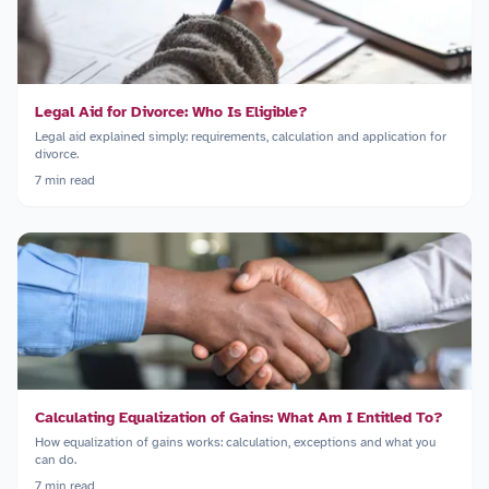
Legal Aid for Divorce: Who Is Eligible?
Legal aid explained simply: requirements, calculation and application for
divorce.
7
min read
Calculating Equalization of Gains: What Am I Entitled To?
How equalization of gains works: calculation, exceptions and what you
can do.
7
min read