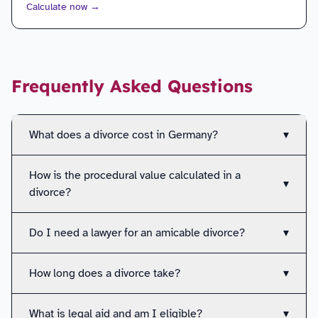
Calculate now
→
Frequently Asked Questions
What does a divorce cost in Germany?
▾
How is the procedural value calculated in a
▾
divorce?
Do I need a lawyer for an amicable divorce?
▾
How long does a divorce take?
▾
What is legal aid and am I eligible?
▾