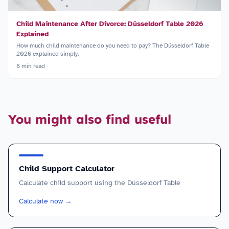
Child Maintenance After Divorce: Düsseldorf Table 2026
Explained
How much child maintenance do you need to pay? The Düsseldorf Table
2026 explained simply.
6
min read
You might also find useful
Child Support Calculator
Calculate child support using the Düsseldorf Table
Calculate now
→