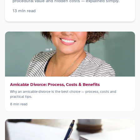
procedural value and hidden costs — explained simply.
13
min read
Amicable Divorce: Process, Costs & Benefits
Why an amicable divorce is the best choice — process, costs and
practical tips.
8
min read