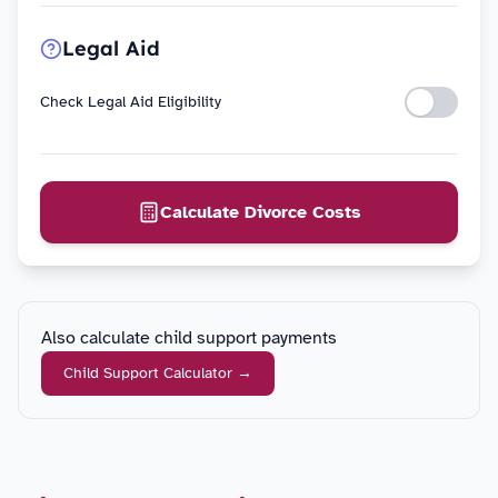
Legal Aid
Check Legal Aid Eligibility
Calculate Divorce Costs
Also calculate child support payments
Child Support Calculator
→