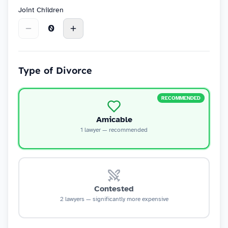
Joint Children
0
Type of Divorce
RECOMMENDED
Amicable
1 lawyer — recommended
Contested
2 lawyers — significantly more expensive