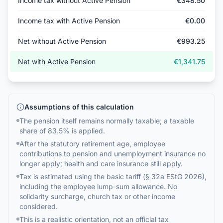
Income tax without Active Pension
€348.50
Income tax with Active Pension
€0.00
Net without Active Pension
€993.25
Net with Active Pension
€1,341.75
Assumptions of this calculation
The pension itself remains normally taxable; a taxable
share of 83.5% is applied.
After the statutory retirement age, employee
contributions to pension and unemployment insurance no
longer apply; health and care insurance still apply.
Tax is estimated using the basic tariff (§ 32a EStG 2026),
including the employee lump-sum allowance. No
solidarity surcharge, church tax or other income
considered.
This is a realistic orientation, not an official tax