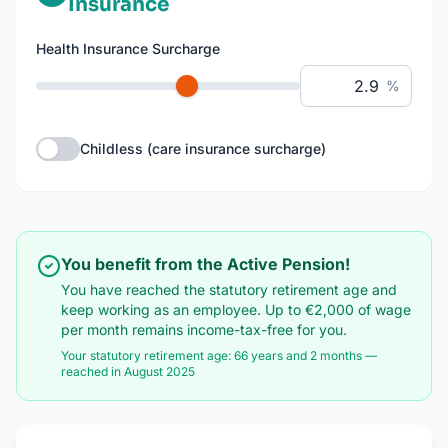
Insurance
Health Insurance Surcharge
%
Childless (care insurance surcharge)
You benefit from the Active Pension!
You have reached the statutory retirement age and
keep working as an employee. Up to €2,000 of wage
per month remains income-tax-free for you.
Your statutory retirement age
:
66 years and 2 months
—
reached in August 2025