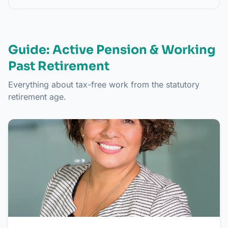
Guide: Active Pension & Working
Past Retirement
Everything about tax-free work from the statutory
retirement age.