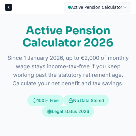
Active Pension Calculator
R
Active Pension
Calculator 2026
CALCU
Since 1 January 2026, up to €2,000 of monthly
My 
wage stays income-tax-free if you keep
working past the statutory retirement age.
Calculate your net benefit and tax savings.
100% Free
No Data Stored
Legal status 2026