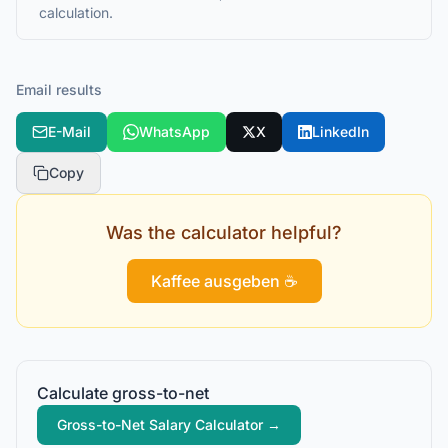
calculation.
Email results
E-Mail
WhatsApp
X
LinkedIn
Copy
Was the calculator helpful?
Kaffee ausgeben ☕
Calculate gross-to-net
Gross-to-Net Salary Calculator
→