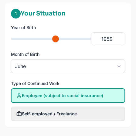
Your Situation
rechenp
1
Year of Birth
Month of Birth
Type of Continued Work
Employee (subject to social insurance)
Self-employed / Freelance