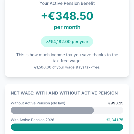
Your Active Pension Benefit
+
€348.50
per month
€4,182.00
per year
This is how much income tax you save thanks to the
tax-free wage.
€1,500.00 of your wage stays tax-free.
NET WAGE: WITH AND WITHOUT ACTIVE PENSION
Without Active Pension (old law)
€993.25
With Active Pension 2026
€1,341.75