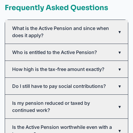
Frequently Asked Questions
What is the Active Pension and since when
▾
does it apply?
Who is entitled to the Active Pension?
▾
How high is the tax-free amount exactly?
▾
Do I still have to pay social contributions?
▾
Is my pension reduced or taxed by
▾
continued work?
Is the Active Pension worthwhile even with a
▾