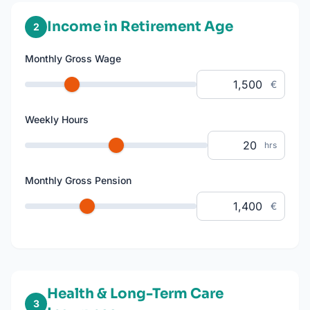
Income in Retirement Age
2
Monthly Gross Wage
€
Weekly Hours
hrs
Monthly Gross Pension
€
Health & Long-Term Care
3