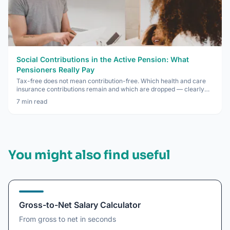
Social Contributions in the Active Pension: What
Pensioners Really Pay
Tax-free does not mean contribution-free. Which health and care
insurance contributions remain and which are dropped — clearly
explained.
7
min read
You might also find useful
Gross-to-Net Salary Calculator
From gross to net in seconds