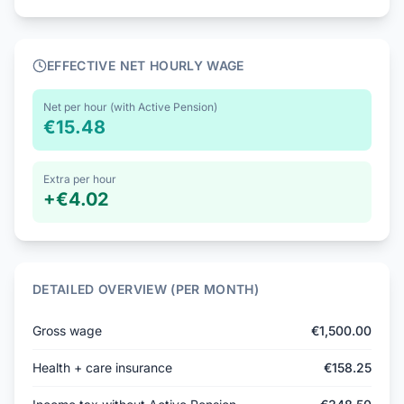
EFFECTIVE NET HOURLY WAGE
Net per hour (with Active Pension)
€15.48
Extra per hour
+
€4.02
DETAILED OVERVIEW (PER MONTH)
Gross wage
€1,500.00
Health + care insurance
€158.25