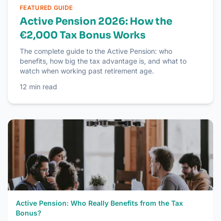
FEATURED GUIDE
Active Pension 2026: How the
€2,000 Tax Bonus Works
The complete guide to the Active Pension: who
benefits, how big the tax advantage is, and what to
watch when working past retirement age.
12
min read
Active Pension: Who Really Benefits from the Tax
Bonus?