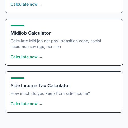
Calculate now
→
Midijob Calculator
Calculate Midijob net pay: transition zone, social
insurance savings, pension
Calculate now
→
Side Income Tax Calculator
How much do you keep from side income?
Calculate now
→