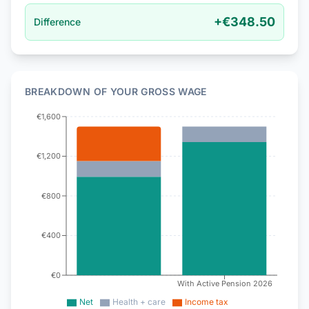
+
€348.50
Difference
BREAKDOWN OF YOUR GROSS WAGE
€1,600
€1,200
€800
€400
€0
With Active Pension 2026
Net
Health + care
Income tax