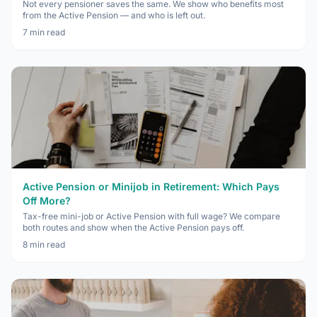
Not every pensioner saves the same. We show who benefits most
from the Active Pension — and who is left out.
7
min read
Active Pension or Minijob in Retirement: Which Pays
Off More?
Tax-free mini-job or Active Pension with full wage? We compare
both routes and show when the Active Pension pays off.
8
min read